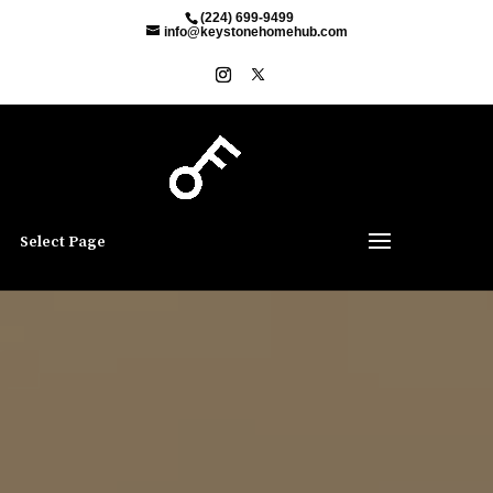
(224) 699-9499
info@keystonehomehub.com
Select Page
Video
Player