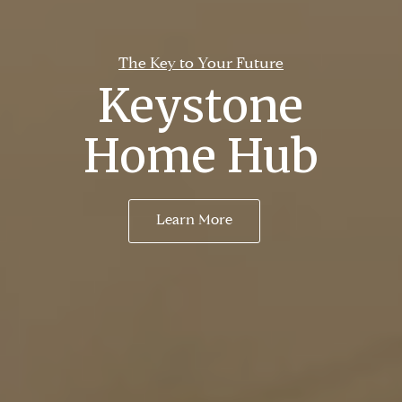
The Key to Your Future
Keystone
Home Hub
Learn More