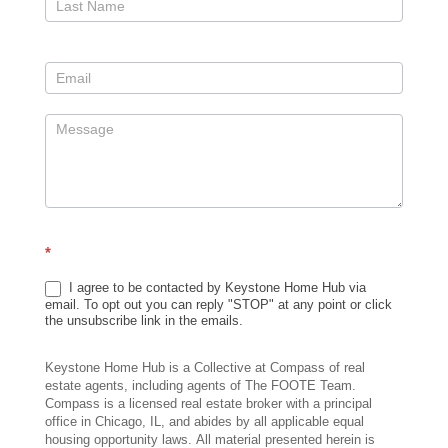
*
I agree to be contacted by Keystone Home Hub via
email. To opt out you can reply "STOP" at any point or click
the unsubscribe link in the emails.
Keystone Home Hub is a Collective at Compass of real
estate agents, including agents of The FOOTE Team.
Compass is a licensed real estate broker with a principal
office in Chicago, IL, and abides by all applicable equal
housing opportunity laws. All material presented herein is