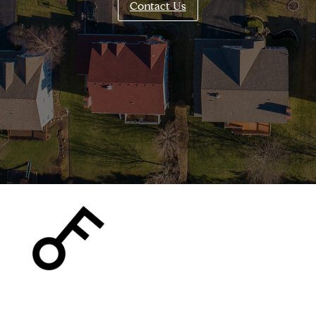
Contact Us