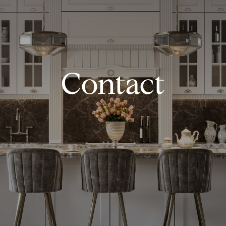
Contact