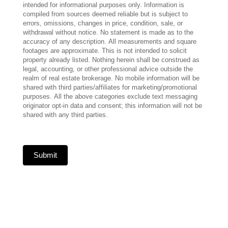
intended for informational purposes only. Information is
compiled from sources deemed reliable but is subject to
errors, omissions, changes in price, condition, sale, or
withdrawal without notice. No statement is made as to the
accuracy of any description. All measurements and square
footages are approximate. This is not intended to solicit
property already listed. Nothing herein shall be construed as
legal, accounting, or other professional advice outside the
realm of real estate brokerage. No mobile information will be
shared with third parties/affiliates for marketing/promotional
purposes. All the above categories exclude text messaging
originator opt-in data and consent; this information will not be
shared with any third parties.
Submit