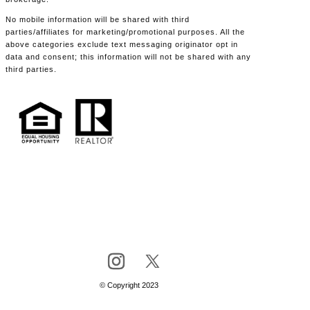
No mobile information will be shared with third
parties/affiliates for marketing/promotional purposes. All the
above categories exclude text messaging originator opt in
data and consent; this information will not be shared with any
third parties.
© Copyright 2023