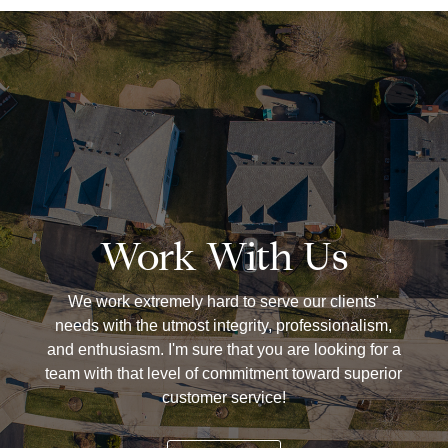
Work With Us
We work extremely hard to serve our clients'
needs with the utmost integrity, professionalism,
and enthusiasm. I'm sure that you are looking for a
team with that level of commitment toward superior
customer service!