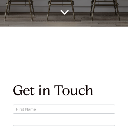
3
Get in Touch
Contact
Us