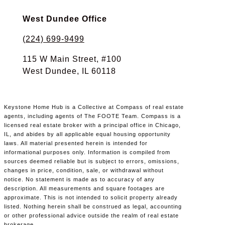
West Dundee Office
(224) 699-9499
115 W Main Street, #100
West Dundee, IL 60118
Keystone Home Hub is a Collective at Compass of real estate
agents, including agents of The FOOTE Team. Compass is a
licensed real estate broker with a principal office in Chicago,
IL, and abides by all applicable equal housing opportunity
laws. All material presented herein is intended for
informational purposes only. Information is compiled from
sources deemed reliable but is subject to errors, omissions,
changes in price, condition, sale, or withdrawal without
notice. No statement is made as to accuracy of any
description. All measurements and square footages are
approximate. This is not intended to solicit property already
listed. Nothing herein shall be construed as legal, accounting
or other professional advice outside the realm of real estate
brokerage.