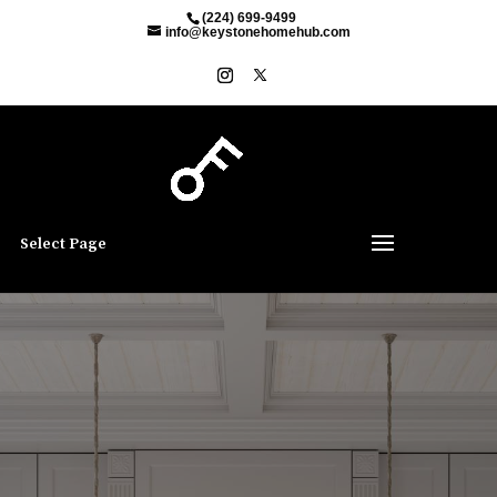
(224) 699-9499
info@keystonehomehub.com
Select Page