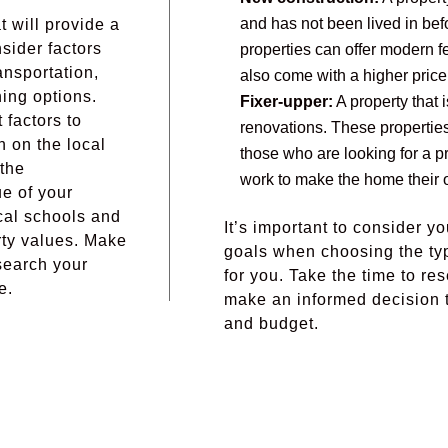
and has not been lived in bef
t will provide a
nsider factors
properties can offer modern f
ansportation,
also come with a higher price
ning options.
Fixer-upper:
A property that i
 factors to
renovations. These properties
h on the local
those who are looking for a pro
 the
work to make the home their 
ue of your
ocal schools and
It’s important to consider yo
rty values. Make
goals when choosing the type
search your
for you. Take the time to re
e.
make an informed decision t
and budget.