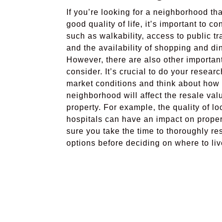
If you’re looking for a neighborhood tha
good quality of life, it’s important to co
such as walkability, access to public tr
and the availability of shopping and di
However, there are also other important
consider. It’s crucial to do your researc
market conditions and think about how
neighborhood will affect the resale val
property. For example, the quality of l
hospitals can have an impact on prope
sure you take the time to thoroughly re
options before deciding on where to liv