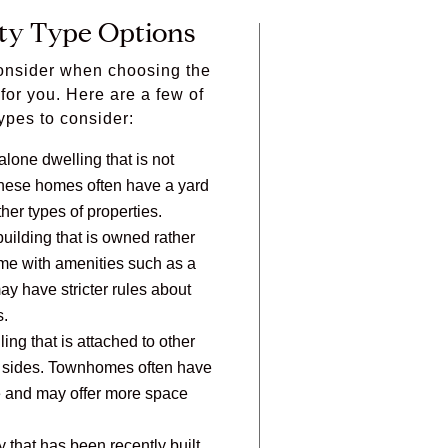
ty Type Options
consider when choosing the
t for you. Here are a few of
ypes to consider:
lone dwelling that is not
 These homes often have a yard
her types of properties.
 building that is owned rather
me with amenities such as a
ay have stricter rules about
s.
ling that is attached to other
th sides. Townhomes often have
e and may offer more space
 that has been recently built