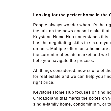
Looking for the perfect home in the
People always wonder when it’s the rig
the talk on the news doesn’t make that 
Keystone Home Hub understands this c
has the negotiating skills to secure yo
dreams. Multiple offers on a home are 
the current real estate market and we 
help you navigate the process.
All things considered, now is one of th
for real estate and we can help you fin
right price.
Keystone Home Hub focuses on finding 
Chicagoland that marks the boxes on yo
single-family home, condominium, or 