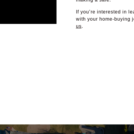
If you’re interested in 
with your home-buying j
us
.