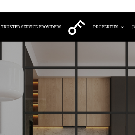
TRUSTED SERVICE PROVIDERS
PROPERTIES
J