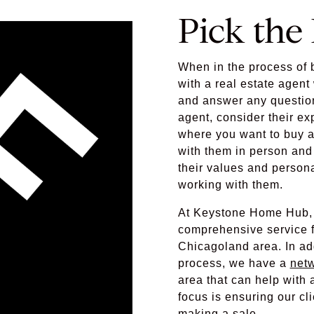
Pick the
When in the process of b
with a real estate agen
and answer any questio
agent, consider their ex
where you want to buy a
with them in person and 
their values and person
working with them.
At Keystone Home Hub, 
comprehensive service fo
Chicagoland area. In ad
process, we have a
netw
area that can help wit
focus is ensuring our cli
making a sale.