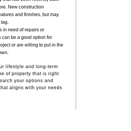
ore. New construction
eatures and finishes, but may
 tag.
s in need of repairs or
 can be a good option for
ject or are willing to put in the
own.
ur lifestyle and long-term
 of property that is right
search your options and
hat aligns with your needs