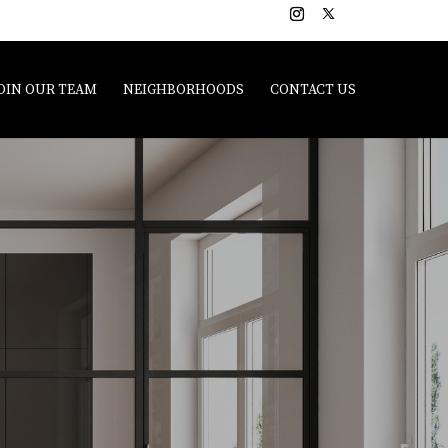
OIN OUR TEAM
NEIGHBORHOODS
CONTACT US