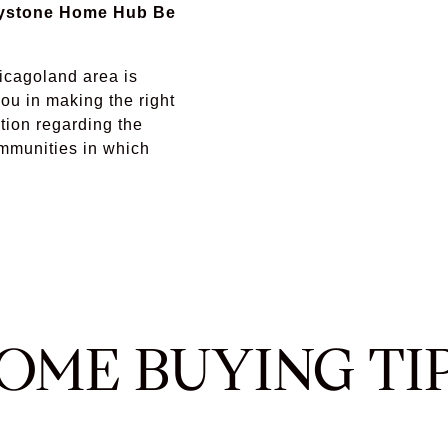
eystone Home Hub Be
icagoland area is
ou in making the right
tion regarding the
ommunities in which
OME BUYING TI