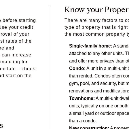
Know your Proper
e before starting
There are many factors to 
se your credit
type of property that is righ
proval of your
the most common property t
t rates of the
Single-family home:
A standa
ore and
attached to any other units.
 can increase
and offer more privacy than ot
inancing for
Condo:
A unit in a multi-unit
too late – check
ad start on the
than rented. Condos often co
gym, pool, and security, but m
renovations and modification
Townhome:
A multi-unit dwel
units, typically on one or bo
a small yard or outdoor spac
than a condo.
s
New construction:
A property