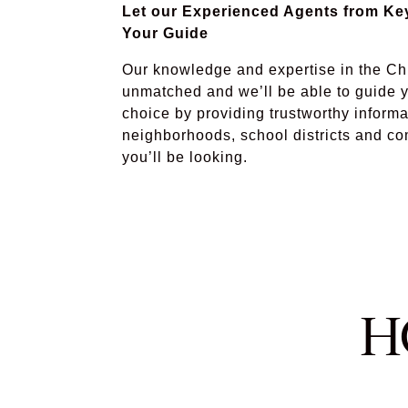
Let our Experienced Agents from K
Your Guide
Our knowledge and expertise in the Ch
unmatched and we’ll be able to guide y
choice by providing trustworthy informa
neighborhoods, school districts and c
you’ll be looking.
H