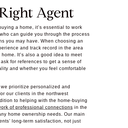
 Right Agent
uying a home, it’s essential to work
t who can guide you through the process
ns you may have. When choosing an
perience and track record in the area
 home. It’s also a good idea to meet
ask for references to get a sense of
ality and whether you feel comfortable
we prioritize personalized and
r our clients in the northwest
dition to helping with the home-buying
ork of professional connections
in the
h any home ownership needs. Our main
ents’ long-term satisfaction, not just