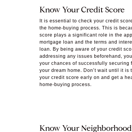
Know Your Credit Score
It is essential to check your credit scor
the home-buying process. This is becau
score plays a significant role in the ap
mortgage loan and the terms and interes
loan. By being aware of your credit sc
addressing any issues beforehand, you
your chances of successfully securing f
your dream home. Don’t wait until it is 
your credit score early on and get a he
home-buying process.
Know Your Neighborhood