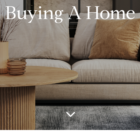
Buying A Home
3