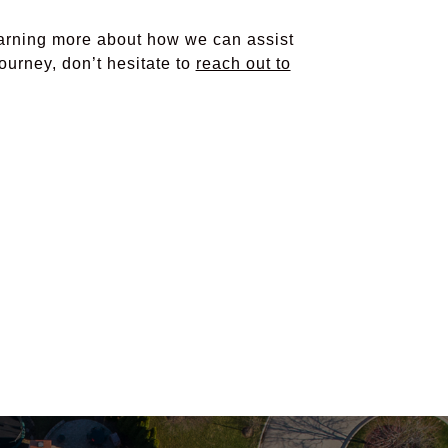
learning more about how we can assist
ourney, don’t hesitate to
reach out to