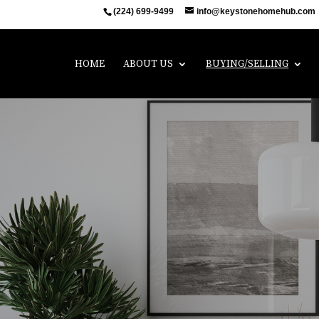
(224) 699-9499
info@keystonehomehub.com
HOME
ABOUT US
BUYING/SELLING