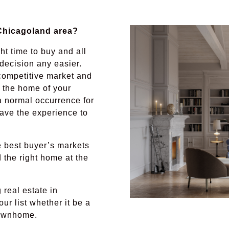
 Chicagoland area?
ht time to buy and all
decision any easier.
ompetitive market and
u the home of your
a normal occurrence for
have the experience to
e best buyer’s markets
d the right home at the
real estate in
ur list whether it be a
townhome.