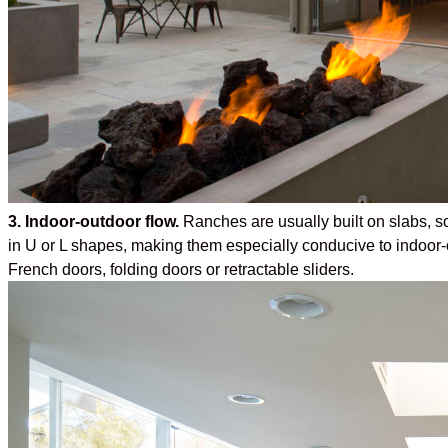
3. Indoor-outdoor flow.
Ranches are usually built on slabs, so 
in U or L shapes, making them especially conducive to indoor-
French doors, folding doors or retractable sliders.