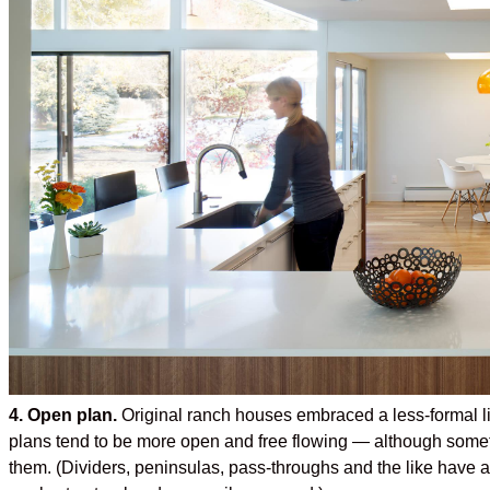
4. Open plan.
Original ranch houses embraced a less-formal lif
plans tend to be more open and free flowing — although someti
them. (Dividers, peninsulas, pass-throughs and the like have a w