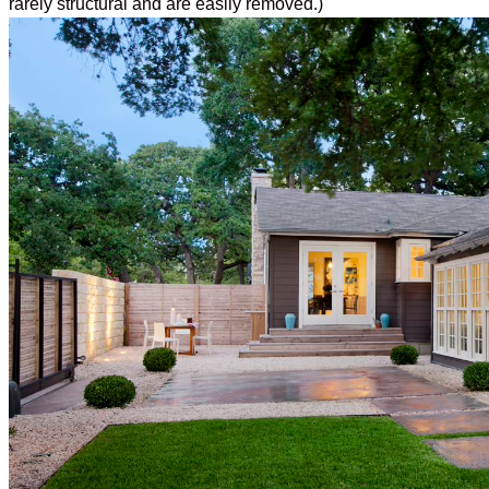
rarely structural and are easily removed.)