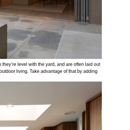
they’re level with the yard, and are often laid out
outdoor living. Take advantage of that by adding