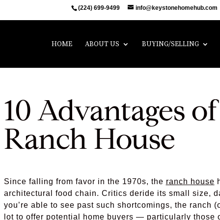
(224) 699-9499
info@keystonehomehub.com
HOME
ABOUT US
BUYING/SELLING
10 Advantages o
Ranch House
Since falling from favor in the 1970s, the
ranch house
h
architectural food chain. Critics deride its small size, 
you’re able to see past such shortcomings, the ranch (
lot to offer potential home buyers — particularly those