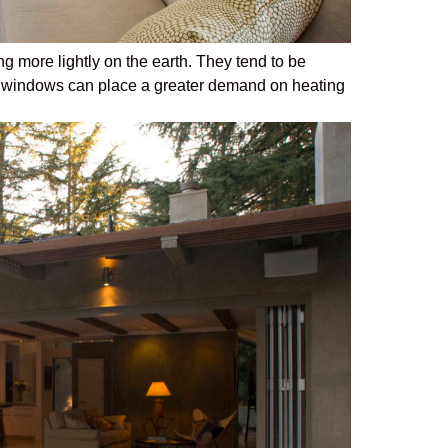
ng more lightly on the earth. They tend to be
e windows can place a greater demand on heating