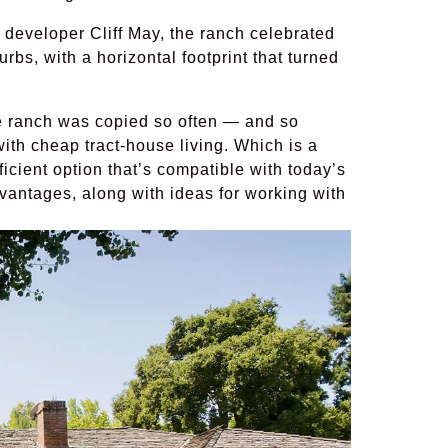
 developer Cliff May, the ranch celebrated
bs, with a horizontal footprint that turned
e ranch was copied so often — and so
ith cheap tract-house living. Which is a
cient option that’s compatible with today’s
dvantages, along with ideas for working with