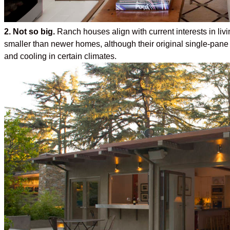
2. Not so big.
Ranch houses align with current interests in livi
smaller than newer homes, although their original single-pan
and cooling in certain climates.