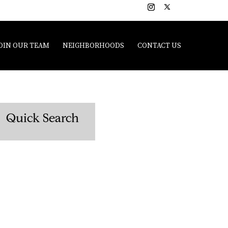
OIN OUR TEAM
NEIGHBORHOODS
CONTACT US
Quick Search