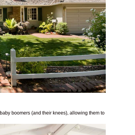
o baby boomers (and their knees), allowing them to