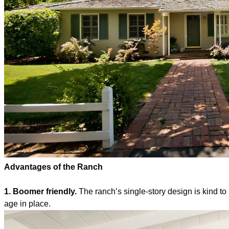
Advantages of the Ranch
1. Boomer friendly.
The ranch’s single-story design is kind t
age in place.