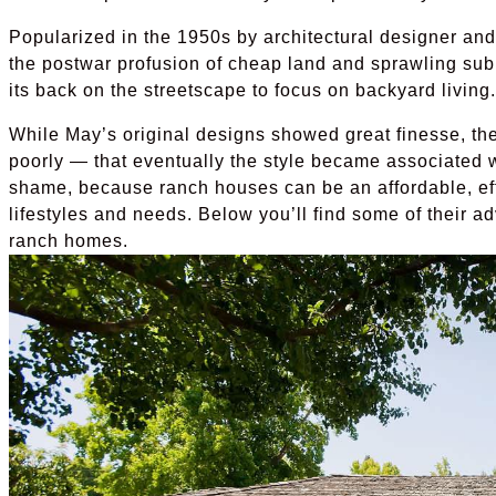
Popularized in the 1950s by architectural designer and
the postwar profusion of cheap land and sprawling subur
its back on the streetscape to focus on backyard living.
While May’s original designs showed great finesse, th
poorly — that eventually the style became associated w
shame, because ranch houses can be an affordable, effi
lifestyles and needs. Below you’ll find some of their a
ranch homes.