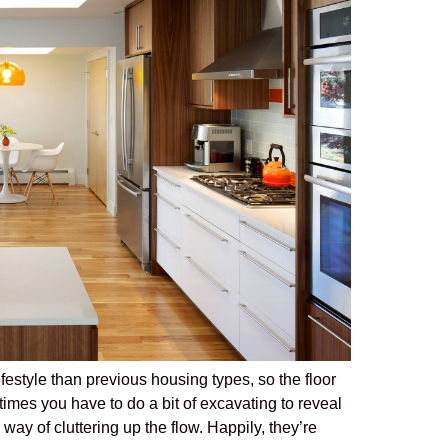
estyle than previous housing types, so the floor
mes you have to do a bit of excavating to reveal
ay of cluttering up the flow. Happily, they’re