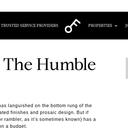
TRUSTED SERVICE PROVIDERS
PROPERTIES
J
f The Humble
as languished on the bottom rung of the
dated finishes and prosaic design. But if
or rambler, as it’s sometimes known) has a
 on a budget.