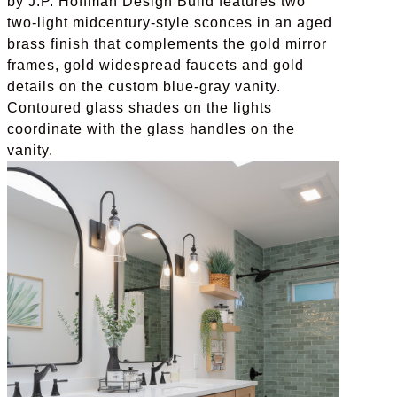
by J.P. Hoffman Design Build features two
two-light midcentury-style sconces in an aged
brass finish that complements the gold mirror
frames, gold widespread faucets and gold
details on the custom blue-gray vanity.
Contoured glass shades on the lights
coordinate with the glass handles on the
vanity.