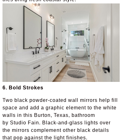
6. Bold Strokes
Two black powder-coated wall mirrors help fill
space and add a graphic element to the white
walls in this Burton, Texas, bathroom
by Studio Fain. Black-and-glass lights over
the mirrors complement other black details
that pop against the light finishes.