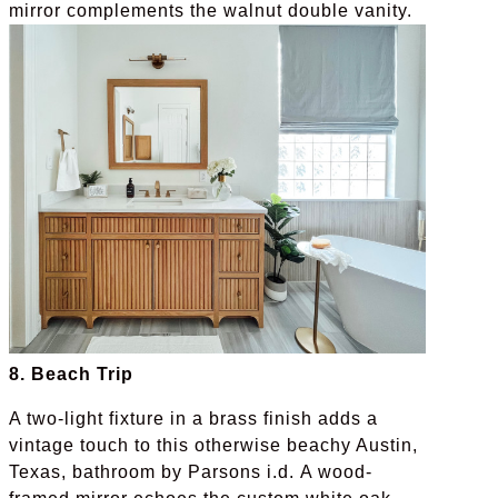
mirror complements the walnut double vanity.
8. Beach Trip
A two-light fixture in a brass finish adds a
vintage touch to this otherwise beachy Austin,
Texas, bathroom by Parsons i.d. A wood-