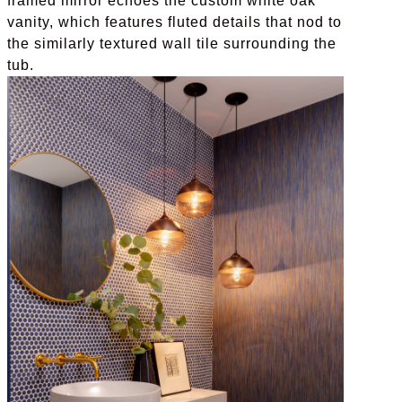
framed mirror echoes the custom white oak
vanity, which features fluted details that nod to
the similarly textured wall tile surrounding the
tub.