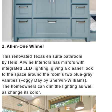
2. All-in-One Winner
This renovated Texas en suite bathroom
by Heidi Arwine Interiors has mirrors with
integrated LED lighting, giving a cleaner look
to the space around the room’s two blue-gray
vanities (Foggy Day by Sherwin-Williams).
The homeowners can dim the lighting as well
as change its color.