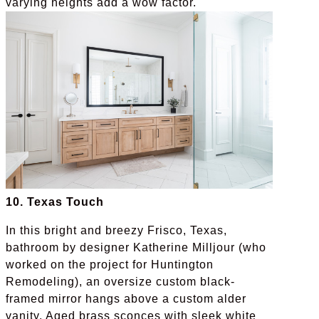
varying heights add a wow factor.
10. Texas Touch
In this bright and breezy Frisco, Texas,
bathroom by designer Katherine Milljour (who
worked on the project for Huntington
Remodeling), an oversize custom black-
framed mirror hangs above a custom alder
vanity. Aged brass sconces with sleek white