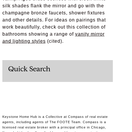
silk shades flank the mirror and go with the
champagne bronze faucets, shower fixtures
and other details. For ideas on pairings that
work beautifully, check out this collection of
bathrooms showing a range of
vanity mirror
and lighting styles
(cited).
Quick Search
Keystone Home Hub is a Collective at Compass of real estate
agents, including agents of The FOOTE Team. Compass is a
licensed real estate broker with a principal office in Chicago,