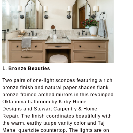
1. Bronze Beauties
Two pairs of one-light sconces featuring a rich
bronze finish and natural paper shades flank
bronze-framed arched mirrors in this revamped
Oklahoma bathroom by Kirby Home
Designs and Stewart Carpentry & Home
Repair. The finish coordinates beautifully with
the warm, earthy taupe vanity color and Taj
Mahal quartzite countertop. The lights are on