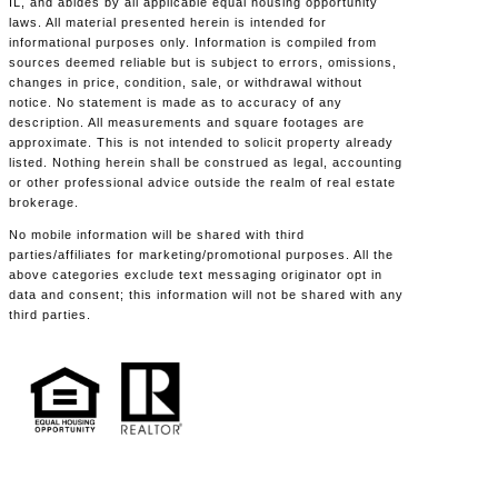
IL, and abides by all applicable equal housing opportunity
laws. All material presented herein is intended for
informational purposes only. Information is compiled from
sources deemed reliable but is subject to errors, omissions,
changes in price, condition, sale, or withdrawal without
notice. No statement is made as to accuracy of any
description. All measurements and square footages are
approximate. This is not intended to solicit property already
listed. Nothing herein shall be construed as legal, accounting
or other professional advice outside the realm of real estate
brokerage.
No mobile information will be shared with third
parties/affiliates for marketing/promotional purposes. All the
above categories exclude text messaging originator opt in
data and consent; this information will not be shared with any
third parties.