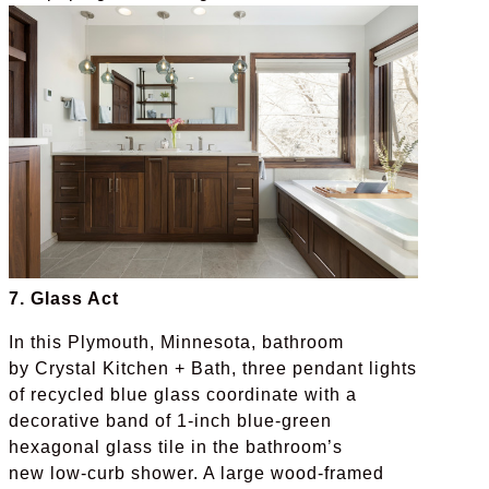
7. Glass Act
In this Plymouth, Minnesota, bathroom
by Crystal Kitchen + Bath, three pendant lights
of recycled blue glass coordinate with a
decorative band of 1-inch blue-green
hexagonal glass tile in the bathroom’s
new low-curb shower. A large wood-framed