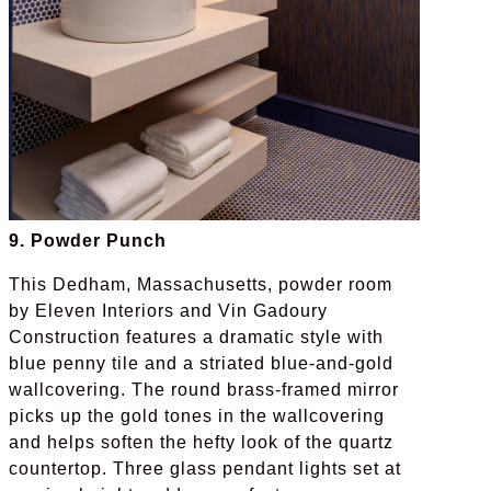
9. Powder Punch
This Dedham, Massachusetts, powder room
by Eleven Interiors and Vin Gadoury
Construction features a dramatic style with
blue penny tile and a striated blue-and-gold
wallcovering. The round brass-framed mirror
picks up the gold tones in the wallcovering
and helps soften the hefty look of the quartz
countertop. Three glass pendant lights set at