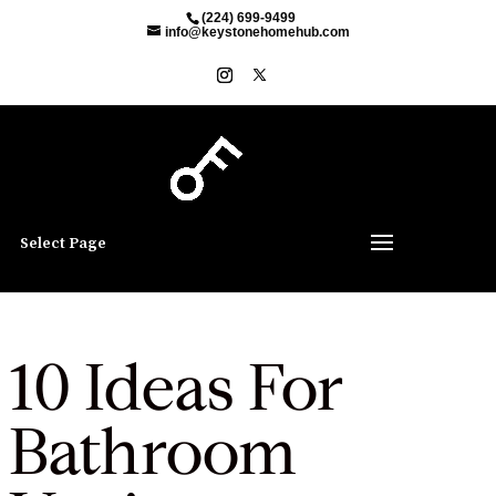
(224) 699-9499
info@keystonehomehub.com
Select Page
10 Ideas For
Bathroom