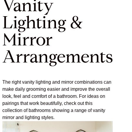
Vanity
Lighting &
Mirror
Arrangements
The right vanity lighting and mirror combinations can
make daily grooming easier and improve the overall
look, feel and comfort of a bathroom. For ideas on
pairings that work beautifully, check out this
collection of bathrooms showing a range of vanity
mirror and lighting styles.