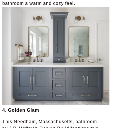
bathroom a warm and cozy feel.
4. Golden Glam
This Needham, Massachusetts, bathroom