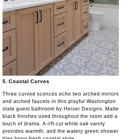
5. Coastal Curves
Three curved sconces echo two arched mirrors
and arched faucets in this playful Washington
state guest bathroom by Heiser Designs. Matte
black finishes used throughout the room add a
touch of drama. A rift-cut white oak vanity
provides warmth, and the watery green shower
tiles bring fresh coastal style.