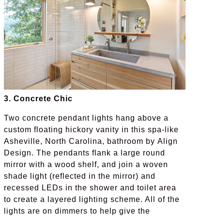
3. Concrete Chic
Two concrete pendant lights hang above a
custom floating hickory vanity in this spa-like
Asheville, North Carolina, bathroom by Align
Design. The pendants flank a large round
mirror with a wood shelf, and join a woven
shade light (reflected in the mirror) and
recessed LEDs in the shower and toilet area
to create a layered lighting scheme. All of the
lights are on dimmers to help give the