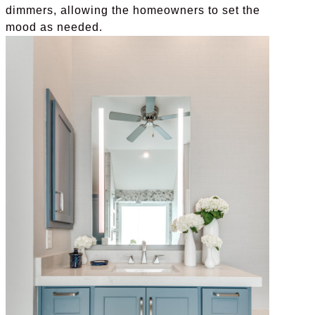
dimmers, allowing the homeowners to set the
mood as needed.