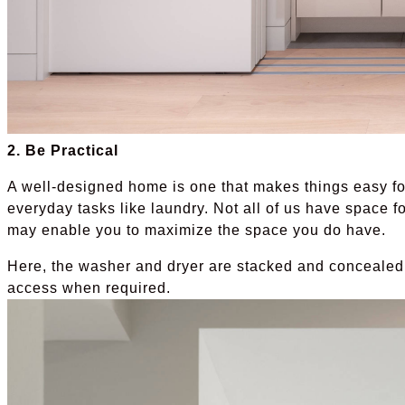
2. Be Practical
A well-designed home is one that makes things easy for
everyday tasks like laundry. Not all of us have space fo
may enable you to maximize the space you do have.
Here, the washer and dryer are stacked and concealed
access when required.