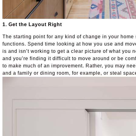
1. Get the Layout Right
The starting point for any kind of change in your home
functions. Spend time looking at how you use and mov
is and isn’t working to get a clear picture of what you n
and you’re finding it difficult to move around or be comf
to make much of an improvement. Rather, you may nee
and a family or dining room, for example, or steal spac