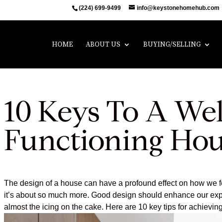
(224) 699-9499
info@keystonehomehub.com
HOME
ABOUT US
BUYING/SELLING
10 Keys To A Wel
Functioning Ho
The design of a house can have a profound effect on how we feel,
it’s about so much more. Good design should enhance our expe
almost the icing on the cake. Here are 10 key tips for achievin