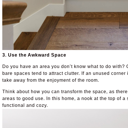
3. Use the Awkward Space
Do you have an area you don’t know what to do with? C
bare spaces tend to attract clutter. If an unused corn
take away from the enjoyment of the room.
Think about how you can transform the space, as there
areas to good use. In this home, a nook at the top of a
functional and cozy.