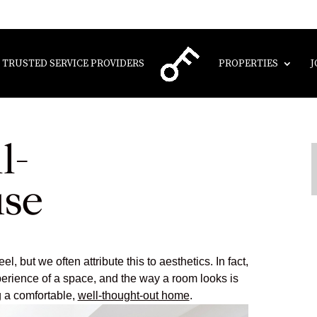
TRUSTED SERVICE PROVIDERS
PROPERTIES
J
l-
use
 but we often attribute this to aesthetics. In fact,
rience of a space, and the way a room looks is
g a comfortable,
well-thought-out home
.