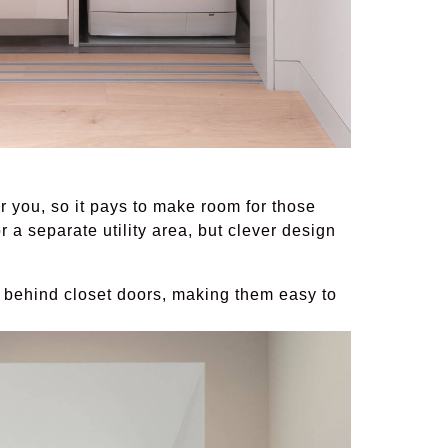
 you, so it pays to make room for those
r a separate utility area, but clever design
 behind closet doors, making them easy to