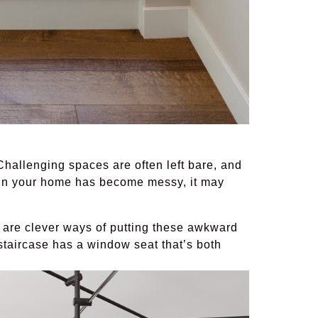
hallenging spaces are often left bare, and
er in your home has become messy, it may
 are clever ways of putting these awkward
 staircase has a window seat that’s both