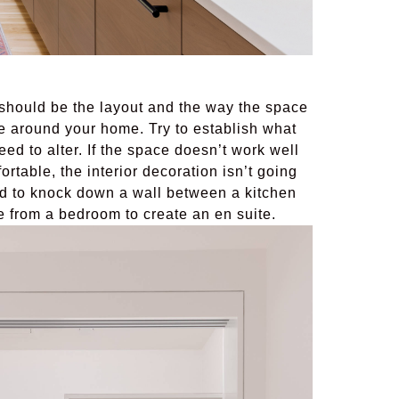
 should be the layout and the way the space
e around your home. Try to establish what
eed to alter. If the space doesn’t work well
ortable, the interior decoration isn’t going
d to knock down a wall between a kitchen
e from a bedroom to create an en suite.