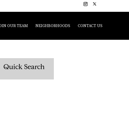
OIN OUR TEAM
NEIGHBORHOODS
CONTACT US
Quick Search