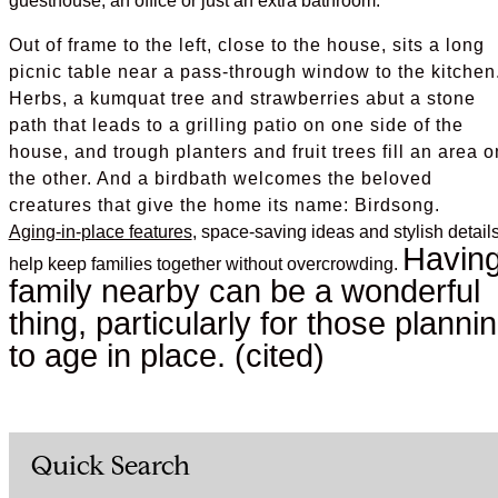
guesthouse, an office or just an extra bathroom.
Out of frame to the left, close to the house, sits a long
picnic table near a pass-through window to the kitchen
Herbs, a kumquat tree and strawberries abut a stone
path that leads to a grilling patio on one side of the
house, and trough planters and fruit trees fill an area o
the other. And a birdbath welcomes the beloved
creatures that give the home its name: Birdsong.
Aging-in-place features
, space-saving ideas and stylish detail
Havin
help keep families together without overcrowding.
family nearby can be a wonderful
thing, particularly for those planni
to age in place. (cited)
Quick Search