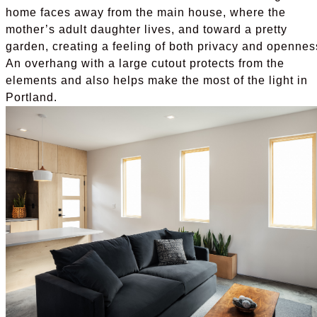
home faces away from the main house, where the
mother’s adult daughter lives, and toward a pretty
garden, creating a feeling of both privacy and opennes
An overhang with a large cutout protects from the
elements and also helps make the most of the light in
Portland.