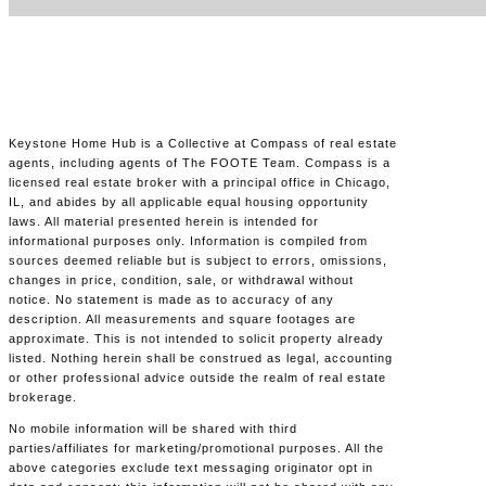
Keystone Home Hub is a Collective at Compass of real estate
agents, including agents of The FOOTE Team. Compass is a
licensed real estate broker with a principal office in Chicago,
IL, and abides by all applicable equal housing opportunity
laws. All material presented herein is intended for
informational purposes only. Information is compiled from
sources deemed reliable but is subject to errors, omissions,
changes in price, condition, sale, or withdrawal without
notice. No statement is made as to accuracy of any
description. All measurements and square footages are
approximate. This is not intended to solicit property already
listed. Nothing herein shall be construed as legal, accounting
or other professional advice outside the realm of real estate
brokerage.
No mobile information will be shared with third
parties/affiliates for marketing/promotional purposes. All the
above categories exclude text messaging originator opt in