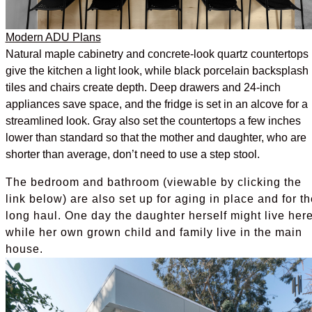
Modern ADU Plans
Natural maple cabinetry and concrete-look quartz countertops
give the kitchen a light look, while black porcelain backsplash
tiles and chairs create depth. Deep drawers and 24-inch
appliances save space, and the fridge is set in an alcove for a
streamlined look. Gray also set the countertops a few inches
lower than standard so that the mother and daughter, who are
shorter than average, don’t need to use a step stool.
The bedroom and bathroom (viewable by clicking the
link below) are also set up for aging in place and for th
long haul. One day the daughter herself might live her
while her own grown child and family live in the main
house.