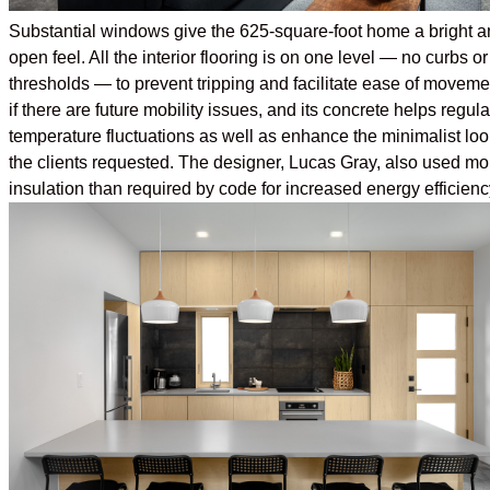
Substantial windows give the 625-square-foot home a bright a
open feel. All the interior flooring is on one level — no curbs or
thresholds — to prevent tripping and facilitate ease of moveme
if there are future mobility issues, and its concrete helps regula
temperature fluctuations as well as enhance the minimalist loo
the clients requested. The designer, Lucas Gray, also used mo
insulation than required by code for increased energy efficienc