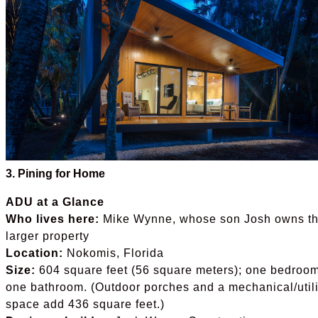
3. Pining for Home
ADU at a Glance
Who lives here:
Mike Wynne, whose son Josh owns t
larger property
Location:
Nokomis, Florida
Size:
604 square feet (56 square meters); one bedroom
one bathroom. (Outdoor porches and a mechanical/utili
space add 436 square feet.)