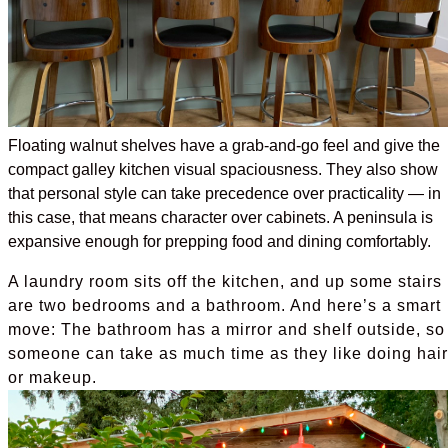
Floating walnut shelves have a grab-and-go feel and give the
compact galley kitchen visual spaciousness. They also show
that personal style can take precedence over practicality — in
this case, that means character over cabinets. A peninsula is
expansive enough for prepping food and dining comfortably.
A laundry room sits off the kitchen, and up some stairs
are two bedrooms and a bathroom. And here’s a smart
move: The bathroom has a mirror and shelf outside, so
someone can take as much time as they like doing hair
or makeup.