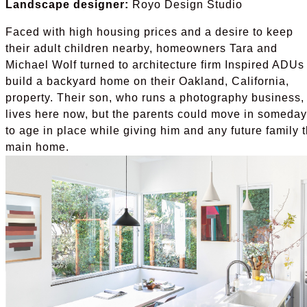
Landscape designer:
Royo Design Studio
Faced with high housing prices and a desire to keep
their adult children nearby, homeowners Tara and
Michael Wolf turned to architecture firm Inspired ADUs 
build a backyard home on their Oakland, California,
property. Their son, who runs a photography business,
lives here now, but the parents could move in someday
to age in place while giving him and any future family 
main home.