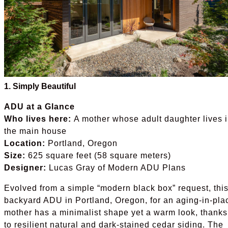
1. Simply Beautiful
ADU at a Glance
Who lives here:
A mother whose adult daughter lives 
the main house
Location:
Portland, Oregon
Size:
625 square feet (58 square meters)
Designer:
Lucas Gray of Modern ADU Plans
Evolved from a simple “modern black box” request, thi
backyard ADU in Portland, Oregon, for an aging-in-pla
mother has a minimalist shape yet a warm look, thanks
to resilient natural and dark-stained cedar siding. The