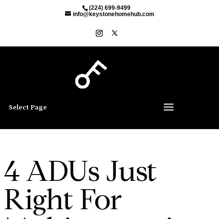
(224) 699-9499
info@keystonehomehub.com
Select Page
4 ADUs Just
Right For