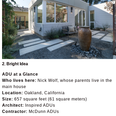
2. Bright Idea
ADU at a Glance
Who lives here:
Nick Wolf, whose parents live in the
main house
Location:
Oakland, California
Size:
657 square feet (61 square meters)
Architect:
Inspired ADUs
Contractor:
McDunn ADUs