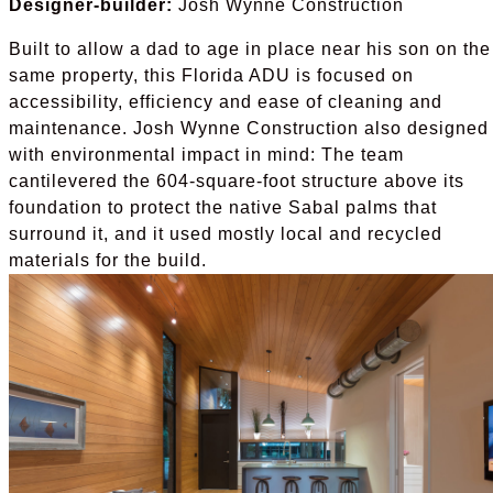
Designer-builder:
Josh Wynne Construction
Built to allow a dad to age in place near his son on the
same property, this Florida ADU is focused on
accessibility, efficiency and ease of cleaning and
maintenance. Josh Wynne Construction also designed 
with environmental impact in mind: The team
cantilevered the 604-square-foot structure above its
foundation to protect the native Sabal palms that
surround it, and it used mostly local and recycled
materials for the build.