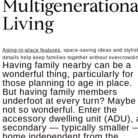
Multigenerationa
Living
Aging-in-place features
, space-saving ideas and stylis
details help keep families together without overcrowdi
Having family nearby can be a
wonderful thing, particularly for
those planning to age in place.
But having family members
underfoot at every turn? Maybe
not so wonderful. Enter the
accessory dwelling unit (ADU), 
secondary — typically smaller 
home independent from the