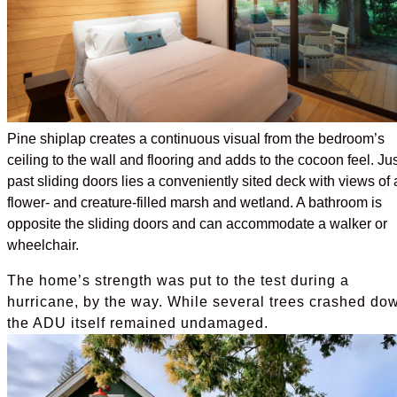
Pine shiplap creates a continuous visual from the bedroom’s
ceiling to the wall and flooring and adds to the cocoon feel. Jus
past sliding doors lies a conveniently sited deck with views of 
flower- and creature-filled marsh and wetland. A bathroom is
opposite the sliding doors and can accommodate a walker or
wheelchair.
The home’s strength was put to the test during a
hurricane, by the way. While several trees crashed do
the ADU itself remained undamaged.