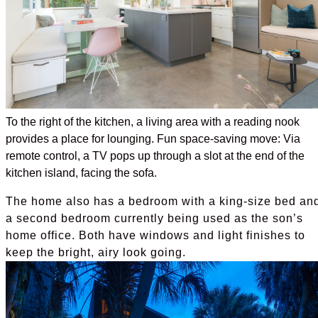
To the right of the kitchen, a living area with a reading nook
provides a place for lounging. Fun space-saving move: Via
remote control, a TV pops up through a slot at the end of the
kitchen island, facing the sofa.
The home also has a bedroom with a king-size bed an
a second bedroom currently being used as the son’s
home office. Both have windows and light finishes to
keep the bright, airy look going.