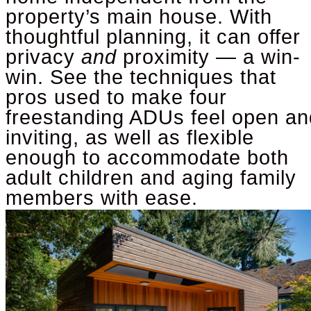
property’s main house. With
thoughtful planning, it can offer
privacy
and
proximity — a win-
win.
See the techniques that
pros used to make four
freestanding ADUs feel open an
inviting, as well as flexible
enough to accommodate both
adult children and aging family
members with ease.