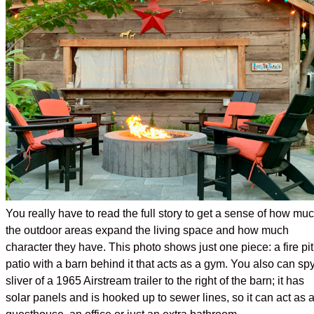
You really have to read the full story to get a sense of how mu
the outdoor areas expand the living space and how much
character they have. This photo shows just one piece: a fire pit
patio with a barn behind it that acts as a gym. You also can sp
sliver of a 1965 Airstream trailer to the right of the barn; it has
solar panels and is hooked up to sewer lines, so it can act as 