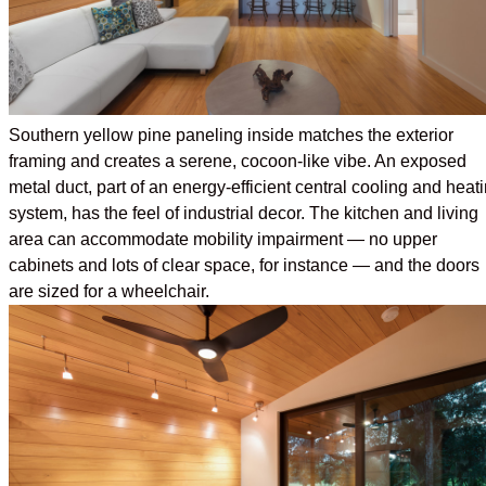
Southern yellow pine paneling inside matches the exterior
framing and creates a serene, cocoon-like vibe. An exposed
metal duct, part of an energy-efficient central cooling and heat
system, has the feel of industrial decor. The kitchen and living
area can accommodate mobility impairment — no upper
cabinets and lots of clear space, for instance — and the doors
are sized for a wheelchair.