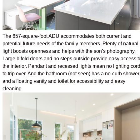
The 657-square-foot ADU accommodates both current and
potential future needs of the family members. Plenty of natural
light boosts openness and helps with the son’s photography.
Large bifold doors and no steps outside provide easy access t
the interior. Pendant and recessed lights mean no lighting cor
to trip over. And the bathroom (not seen) has a no-curb shower
and a floating vanity and toilet for accessibility and easy
cleaning.