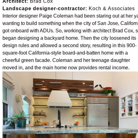
Architect:
Brad Cox
Landscape designer-contractor:
Koch & Associates
Interior designer Paige Coleman had been staring out at her y
wanting to build something when the city of San Jose, Californ
got onboard with ADUs. So, working with architect Brad Cox, 
began designing a backyard home. Then the city loosened its
design rules and allowed a second story, resulting in this 900-
square-foot California-style board-and-batten home with a
cheerful green facade. Coleman and her teenage daughter
moved in, and the main home now provides rental income.