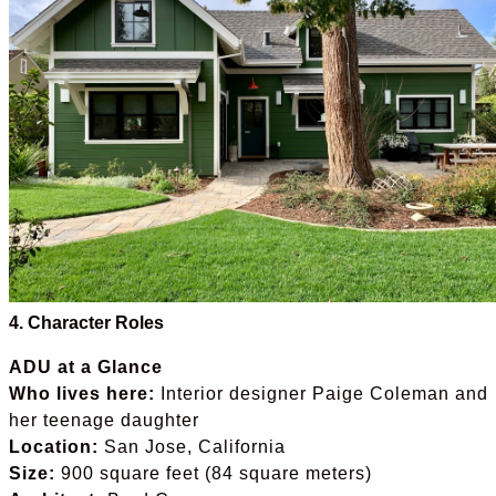
4. Character Roles
ADU at a Glance
Who lives here:
Interior designer Paige Coleman and
her teenage daughter
Location:
San Jose, California
Size:
900 square feet (84 square meters)