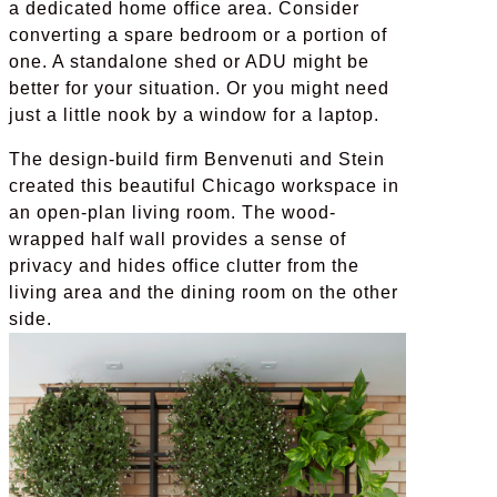
a dedicated home office area. Consider
converting a spare bedroom or a portion of
one. A standalone shed or ADU might be
better for your situation. Or you might need
just a little nook by a window for a laptop.
The design-build firm Benvenuti and Stein
created this beautiful Chicago workspace in
an open-plan living room. The wood-
wrapped half wall provides a sense of
privacy and hides office clutter from the
living area and the dining room on the other
side.