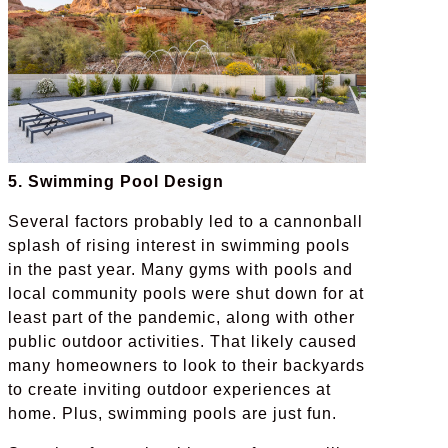
5. Swimming Pool Design
Several factors probably led to a cannonball
splash of rising interest in swimming pools
in the past year. Many gyms with pools and
local community pools were shut down for at
least part of the pandemic, along with other
public outdoor activities. That likely caused
many homeowners to look to their backyards
to create inviting outdoor experiences at
home. Plus, swimming pools are just fun.