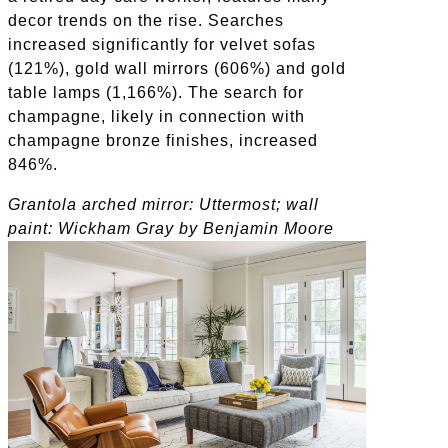
decor trends on the rise. Searches
increased significantly for velvet sofas
(121%), gold wall mirrors (606%) and gold
table lamps (1,166%). The search for
champagne, likely in connection with
champagne bronze finishes, increased
846%.
Grantola arched mirror: Uttermost; wall
paint:
Wickham Gray by
Benjamin Moore