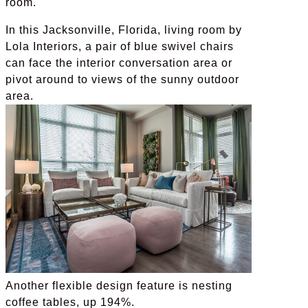
room.
In this Jacksonville, Florida, living room by
Lola Interiors, a pair of blue swivel chairs
can face the interior conversation area or
pivot around to views of the sunny outdoor
area.
Another flexible design feature is nesting
coffee tables, up 194%.