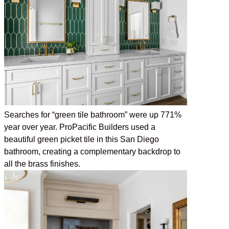
Searches for “green tile bathroom” were up 771%
year over year. ProPacific Builders used a
beautiful green picket tile in this San Diego
bathroom, creating a complementary backdrop to
all the brass finishes.