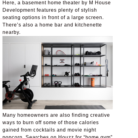
Here, a basement home theater by M House
Development features plenty of stylish
seating options in front of a large screen.
There’s also a home bar and kitchenette
nearby.
Many homeowners are also finding creative
ways to burn off some of those calories
gained from cocktails and movie night
popcorn. Searches on Houzz for “home gym”