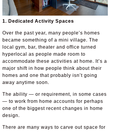
1. Dedicated Activity Spaces
Over the past year, many people’s homes
became something of a mini village. The
local gym, bar, theater and office turned
hyperlocal as people made room to
accommodate these activities at home. It’s a
major shift in how people think about their
homes and one that probably isn’t going
away anytime soon.
The ability — or requirement, in some cases
— to work from home accounts for perhaps
one of the biggest recent changes in home
design.
There are many ways to carve out space for