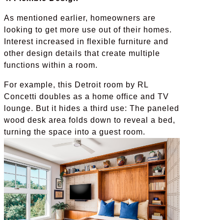
As mentioned earlier, homeowners are
looking to get more use out of their homes.
Interest increased in flexible furniture and
other design details that create multiple
functions within a room.
For example, this Detroit room by RL
Concetti doubles as a home office and TV
lounge. But it hides a third use: The paneled
wood desk area folds down to reveal a bed,
turning the space into a guest room.