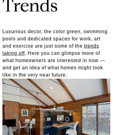
Trends
Luxurious decor, the color green, swimming
pools and dedicated spaces for work, art
and exercise are just some of the
trends
taking off
. Here you can glimpse more of
what homeowners are interested in now —
and get an idea of what homes might look
like in the very near future.