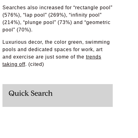
Searches also increased for “rectangle pool”
(576%), “lap pool” (269%), “infinity pool”
(214%), “plunge pool” (73%) and “geometric
pool” (70%).
Luxurious decor, the color green, swimming
pools and dedicated spaces for work, art
and exercise are just some of the
trends
taking off
. (cited)
Quick Search