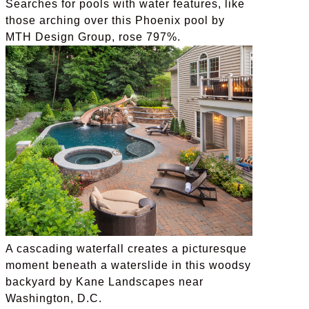
Searches for pools with water features, like
those arching over this Phoenix pool by
MTH Design Group, rose 797%.
A cascading waterfall creates a picturesque
moment beneath a waterslide in this woodsy
backyard by Kane Landscapes near
Washington, D.C.