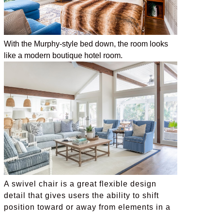
With the Murphy-style bed down, the room looks
like a modern boutique hotel room.
A swivel chair is a great flexible design
detail that gives users the ability to shift
position toward or away from elements in a