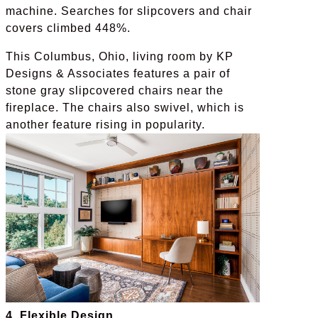
machine. Searches for slipcovers and chair
covers climbed 448%.
This Columbus, Ohio, living room by KP
Designs & Associates features a pair of
stone gray slipcovered chairs near the
fireplace. The chairs also swivel, which is
another feature rising in popularity.
4. Flexible Design