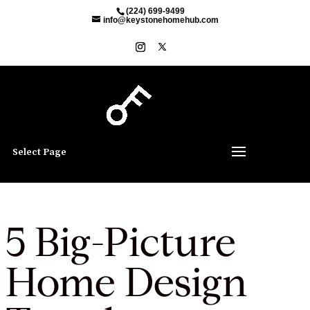
(224) 699-9499
info@keystonehomehub.com
Select Page
5 Big-Picture
Home Design