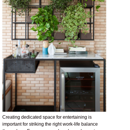
Creating dedicated space for entertaining is
important for striking the right work-life balance