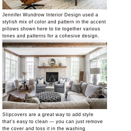
Jennifer Wundrow Interior Design used a
stylish mix of color and pattern in the accent
pillows shown here to tie together various
tones and patterns for a cohesive design.
Slipcovers are a great way to add style
that’s easy to clean — you can just remove
the cover and toss it in the washing