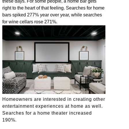
these days. For some people, a home bar gets
right to the heart of that feeling. Searches for home
bars spiked 277% year over year, while searches
for wine cellars rose 271%.
Homeowners are interested in creating other
entertainment experiences at home as well.
Searches for a home theater increased
190%.