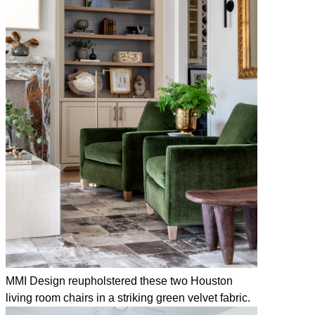
MMI Design reupholstered these two Houston
living room chairs in a striking green velvet fabric.