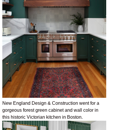
New England Design & Construction went for a
gorgeous forest green cabinet and wall color in
this historic Victorian kitchen in Boston.