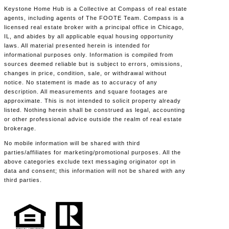
Keystone Home Hub is a Collective at Compass of real estate
agents, including agents of The FOOTE Team. Compass is a
licensed real estate broker with a principal office in Chicago,
IL, and abides by all applicable equal housing opportunity
laws. All material presented herein is intended for
informational purposes only. Information is compiled from
sources deemed reliable but is subject to errors, omissions,
changes in price, condition, sale, or withdrawal without
notice. No statement is made as to accuracy of any
description. All measurements and square footages are
approximate. This is not intended to solicit property already
listed. Nothing herein shall be construed as legal, accounting
or other professional advice outside the realm of real estate
brokerage.
No mobile information will be shared with third
parties/affiliates for marketing/promotional purposes. All the
above categories exclude text messaging originator opt in
data and consent; this information will not be shared with any
third parties.