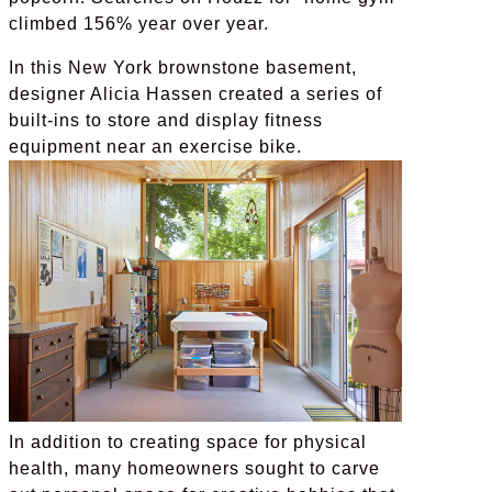
climbed 156% year over year.
In this New York brownstone basement,
designer Alicia Hassen created a series of
built-ins to store and display fitness
equipment near an exercise bike.
In addition to creating space for physical
health, many homeowners sought to carve