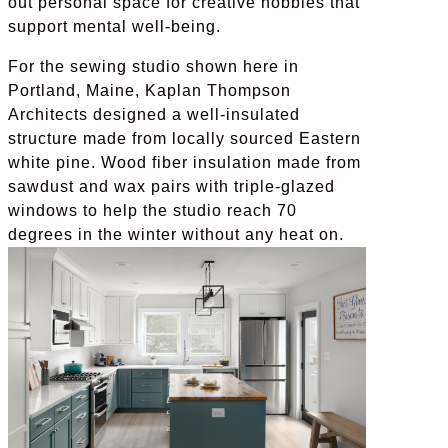
out personal space for creative hobbies that
support mental well-being.
For the sewing studio shown here in
Portland, Maine, Kaplan Thompson
Architects designed a well-insulated
structure made from locally sourced Eastern
white pine. Wood fiber insulation made from
sawdust and wax pairs with triple-glazed
windows to help the studio reach 70
degrees in the winter without any heat on.