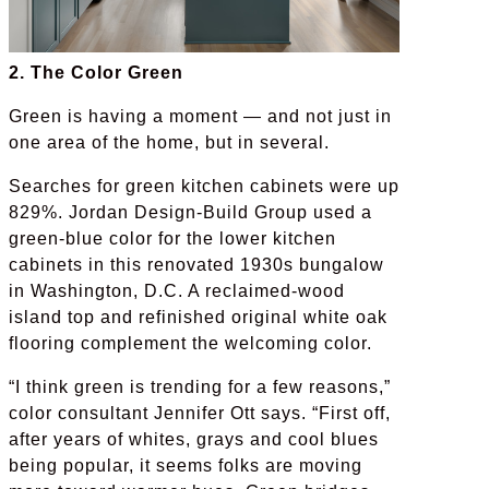
2. The Color Green
Green is having a moment — and not just in
one area of the home, but in several.
Searches for green kitchen cabinets were up
829%. Jordan Design-Build Group used a
green-blue color for the lower kitchen
cabinets in this renovated 1930s bungalow
in Washington, D.C. A reclaimed-wood
island top and refinished original white oak
flooring complement the welcoming color.
“I think green is trending for a few reasons,”
color consultant Jennifer Ott says. “First off,
after years of whites, grays and cool blues
being popular, it seems folks are moving