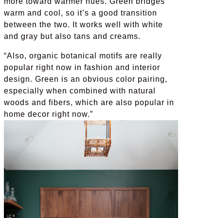
more toward warmer hues. Green bridges
warm and cool, so it’s a good transition
between the two. It works well with white
and gray but also tans and creams.
“Also, organic botanical motifs are really
popular right now in fashion and interior
design. Green is an obvious color pairing,
especially when combined with natural
woods and fibers, which are also popular in
home decor right now.”