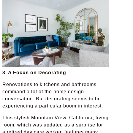
3. A Focus on Decorating
Renovations to kitchens and bathrooms
command a lot of the home design
conversation. But decorating seems to be
experiencing a particular boom in interest.
This stylish Mountain View, California, living
room, which was updated as a surprise for
a retired day care worker, features many