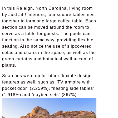
In this Raleigh, North Carolina, living room
by Just Jill! Interiors, four square tables nest
together to form one large coffee table. Each
section can be moved around the room to
serve as a table for guests. The poofs can
function in the same way, providing flexible
seating. Also notice the use of slipcovered
sofas and chairs in the space, as well as the
green curtains and botanical wall accent of
plants.
Searches were up for other flexible design
features as well, such as “TV armoire with
pocket door” (2,259%), “nesting side tables”
(1,918%) and “daybed sets” (867%).