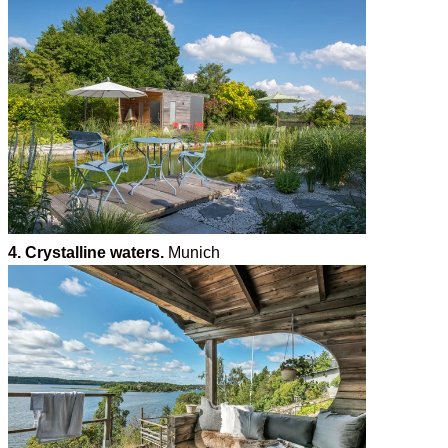
4. Crystalline waters.
Munich