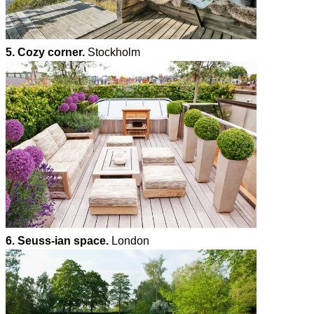
5. Cozy corner.
Stockholm
6. Seuss-ian space.
London