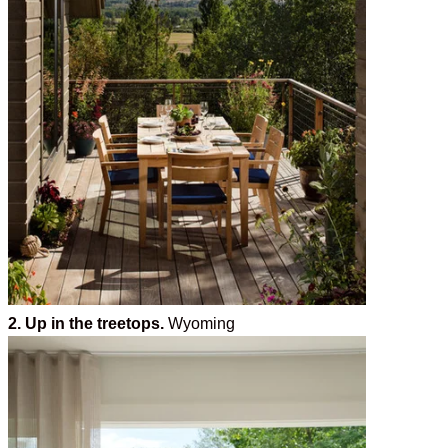
2. Up in the treetops.
Wyoming