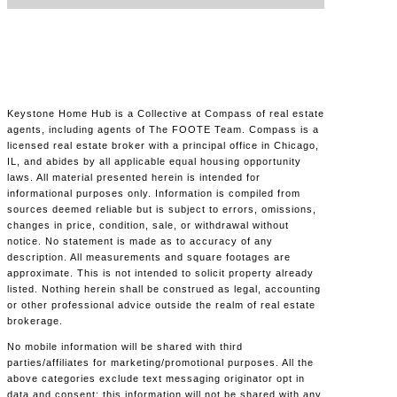
Keystone Home Hub is a Collective at Compass of real estate
agents, including agents of The FOOTE Team. Compass is a
licensed real estate broker with a principal office in Chicago,
IL, and abides by all applicable equal housing opportunity
laws. All material presented herein is intended for
informational purposes only. Information is compiled from
sources deemed reliable but is subject to errors, omissions,
changes in price, condition, sale, or withdrawal without
notice. No statement is made as to accuracy of any
description. All measurements and square footages are
approximate. This is not intended to solicit property already
listed. Nothing herein shall be construed as legal, accounting
or other professional advice outside the realm of real estate
brokerage.
No mobile information will be shared with third
parties/affiliates for marketing/promotional purposes. All the
above categories exclude text messaging originator opt in
data and consent; this information will not be shared with any