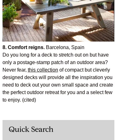
8. Comfort reigns.
Barcelona, Spain
Do you long for a deck to stretch out on but have
only a postage-stamp patch of an outdoor area?
Never fear,
this collection
of compact but cleverly
designed decks will provide all the inspiration you
need to deck out your own small space and create
the perfect outdoor retreat for you and a select few
to enjoy. (cited)
Quick Search