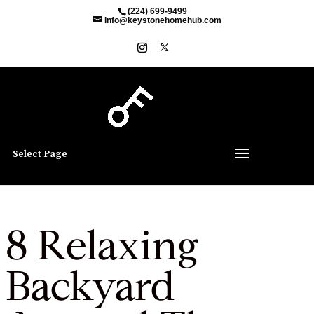
(224) 699-9499
info@keystonehomehub.com
Select Page
8 Relaxing
Backyard