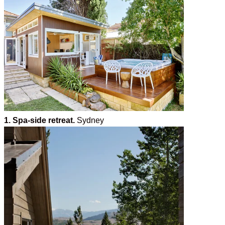
1. Spa-side retreat.
Sydney