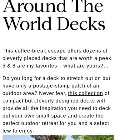
Around The
World Decks
This coffee-break escape offers dozens of
cleverly placed decks that are worth a peek.
5 & 8 are my favorites – what are yours?…
Do you long for a deck to stretch out on but
have only a postage-stamp patch of an
outdoor area? Never fear,
this collection
of
compact but cleverly designed decks will
provide all the inspiration you need to deck
out your own small space and create the
perfect outdoor retreat for you and a select
few to enjoy.