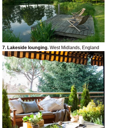
7. Lakeside lounging.
West Midlands, England