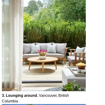
3. Lounging around.
Vancouver, British
Columbia