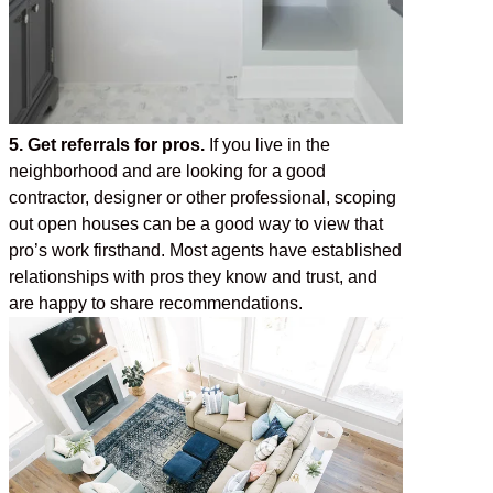
5. Get referrals for pros.
If you live in the
neighborhood and are looking for a good
contractor, designer or other professional, scoping
out open houses can be a good way to view that
pro’s work firsthand. Most agents have established
relationships with pros they know and trust, and
are happy to share recommendations.