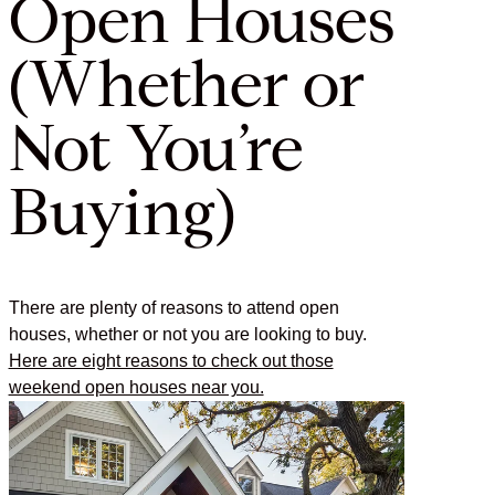
Open Houses
(Whether or
Not You’re
Buying)
There are plenty of reasons to attend open
houses, whether or not you are looking to buy.
Here are eight reasons to check out those
weekend open houses near you.