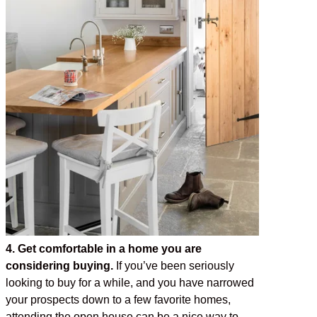
4. Get comfortable in a home you are
considering buying.
If you’ve been seriously
looking to buy for a while, and you have narrowed
your prospects down to a few favorite homes,
attending the open house can be a nice way to