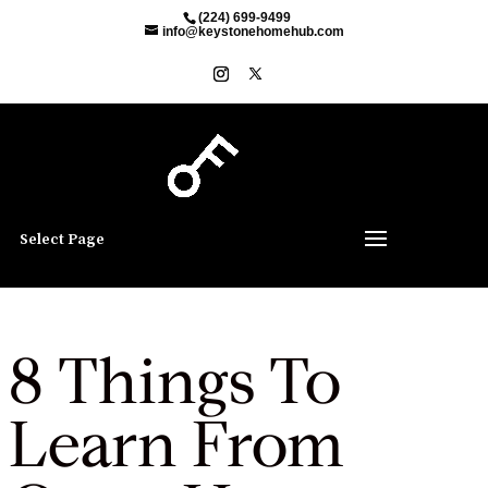
(224) 699-9499
info@keystonehomehub.com
Select Page
8 Things To
Learn From