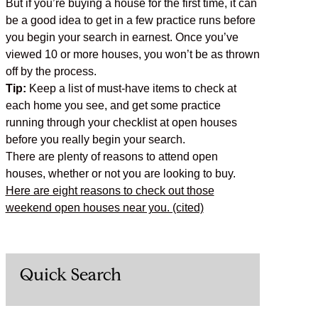
But if you’re buying a house for the first time, it can
be a good idea to get in a few practice runs before
you begin your search in earnest. Once you’ve
viewed 10 or more houses, you won’t be as thrown
off by the process.
Tip:
Keep a list of must-have items to check at
each home you see, and get some practice
running through your checklist at open houses
before you really begin your search.
There are plenty of reasons to attend open
houses, whether or not you are looking to buy.
Here are eight reasons to check out those
weekend open houses near you. (cited)
Quick Search