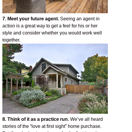
7. Meet your future agent.
Seeing an agent in
action is a great way to get a feel for his or her
style and consider whether you would work well
together.
8. Think of it as a practice run.
We’ve all heard
stories of the “love at first sight” home purchase.