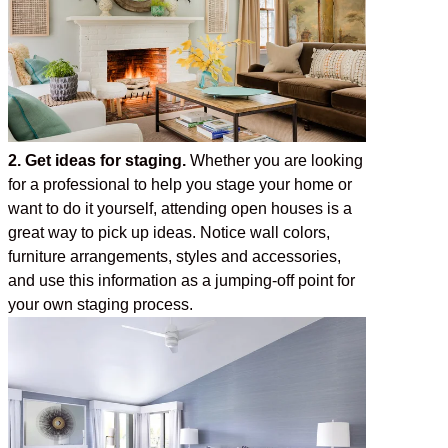
2. Get ideas for staging.
Whether you are looking
for a professional to help you stage your home or
want to do it yourself, attending open houses is a
great way to pick up ideas. Notice wall colors,
furniture arrangements, styles and accessories,
and use this information as a jumping-off point for
your own staging process.