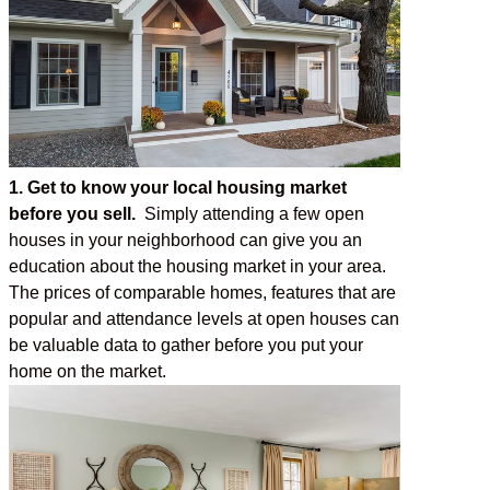
1. Get to know your local housing market
before you sell.
Simply attending a few open
houses in your neighborhood can give you an
education about the housing market in your area.
The prices of comparable homes, features that are
popular and attendance levels at open houses can
be valuable data to gather before you put your
home on the market.