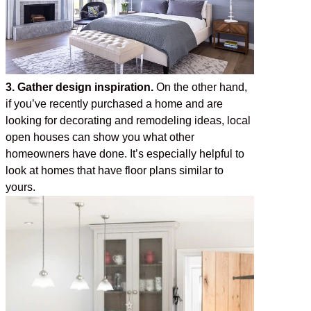
3. Gather design inspiration.
On the other hand,
if you’ve recently purchased a home and are
looking for decorating and remodeling ideas, local
open houses can show you what other
homeowners have done. It’s especially helpful to
look at homes that have floor plans similar to
yours.