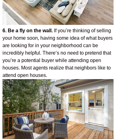
6. Be a fly on the wall.
If you’re thinking of selling
your home soon, having some idea of what buyers
are looking for in your neighborhood can be
incredibly helpful. There’s no need to pretend that
you’re a potential buyer while attending open
houses. Most agents realize that neighbors like to
attend open houses.