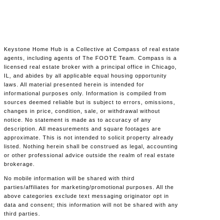
Keystone Home Hub is a Collective at Compass of real estate
agents, including agents of The FOOTE Team. Compass is a
licensed real estate broker with a principal office in Chicago,
IL, and abides by all applicable equal housing opportunity
laws. All material presented herein is intended for
informational purposes only. Information is compiled from
sources deemed reliable but is subject to errors, omissions,
changes in price, condition, sale, or withdrawal without
notice. No statement is made as to accuracy of any
description. All measurements and square footages are
approximate. This is not intended to solicit property already
listed. Nothing herein shall be construed as legal, accounting
or other professional advice outside the realm of real estate
brokerage.
No mobile information will be shared with third
parties/affiliates for marketing/promotional purposes. All the
above categories exclude text messaging originator opt in
data and consent; this information will not be shared with any
third parties.