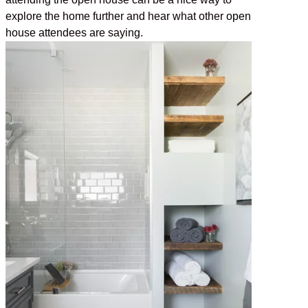
explore the home further and hear what other open
house attendees are saying.