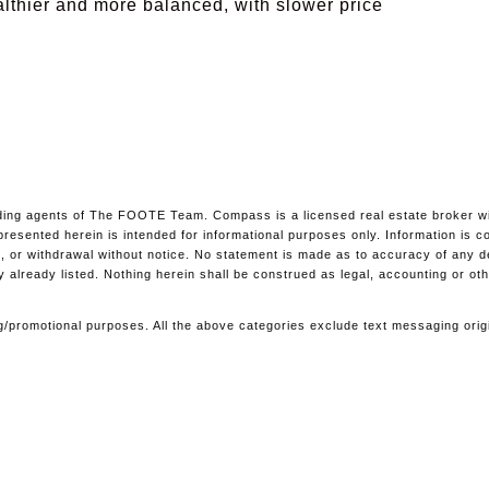
althier and more balanced, with slower price
ing agents of The FOOTE Team. Compass is a licensed real estate broker with
l presented herein is intended for informational purposes only. Information i
ale, or withdrawal without notice. No statement is made as to accuracy of any 
y already listed. Nothing herein shall be construed as legal, accounting or ot
ting/promotional purposes. All the above categories exclude text messaging orig