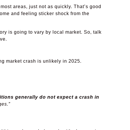
 most areas, just not as quickly. That’s good
ome and feeling sticker shock from the
ry is going to vary by local market. So, talk
ve.
ng market crash is unlikely in 2025.
tions generally do not expect a crash in
ges.”