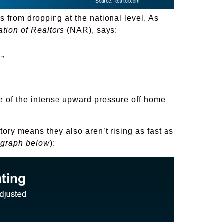
 from dropping at the national level. As
ation of Realtors
(NAR), says:
”
 of the intense upward pressure off home
ntory means they also aren’t rising as fast as
 graph below
):