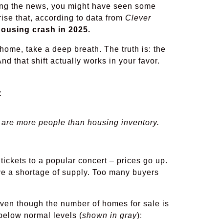
hing the news, you might have seen some
rise that, according to data from
Clever
ousing crash in 2025.
 home, take a deep breath. The truth is: the
And that shift actually works in your favor.
:
are more people than housing inventory.
 tickets to a popular concert – prices go up.
ve a shortage of supply. Too many buyers
Even though the number of homes for sale is
below normal levels (
shown in gray
):