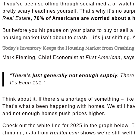
If you’ve been scrolling through social media or watc
pretty scary headlines yourself. That’s why it’s no surp
Real Estate
,
70% of Americans are worried about a h
But before you hit pause on your plans to buy or sell a
housing market isn’t about to crash – it’s just shifting. 
Today’s Inventory Keeps the Housing Market from Crashing
Mark Fleming, Chief Economist at
First American
, says
“
There’s just generally not enough supply.
There 
It’s Econ 101.”
Think about it. If there’s a shortage of something – like
That’s what’s been happening with homes. We still ha
and not enough homes push prices higher.
Check out the white line for 2025 in the graph below. 
climbing,
data
from
Realtor.com
shows we’re still well 