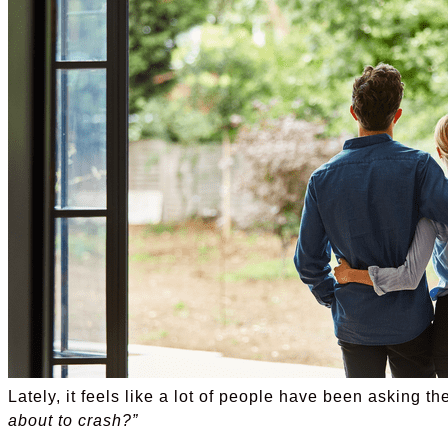
Lately, it feels like a lot of people have been asking 
about to crash?”