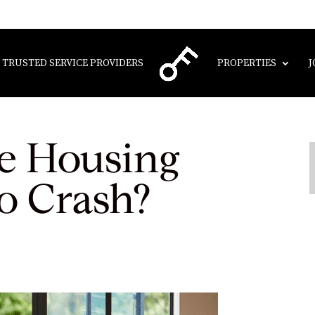
TRUSTED SERVICE PROVIDERS
PROPERTIES
J
e Housing
o Crash?