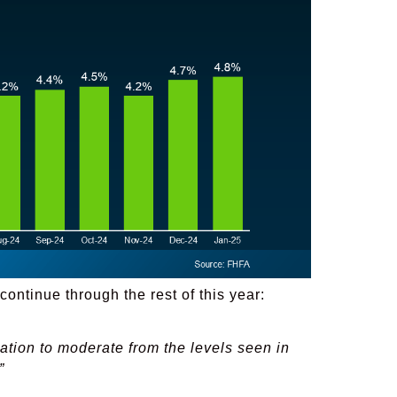
continue through the rest of this year:
ation to moderate from the levels seen in
”