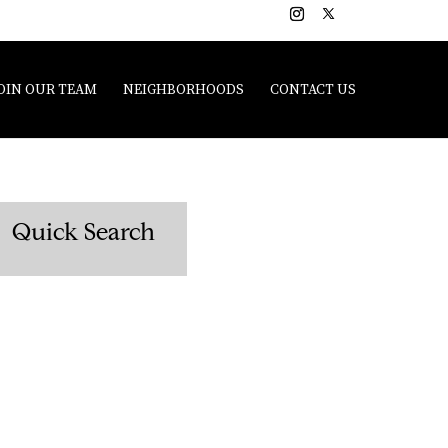
OIN OUR TEAM
NEIGHBORHOODS
CONTACT US
Quick Search