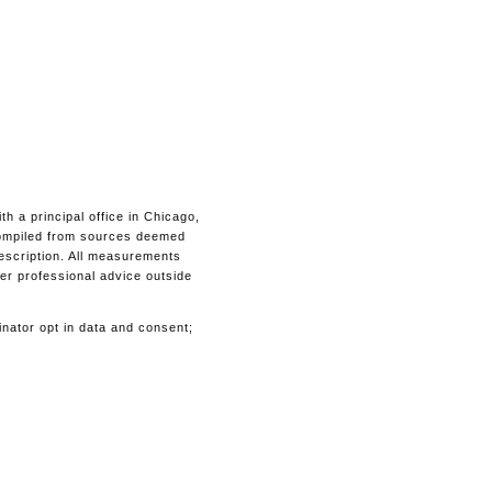
 a principal office in Chicago,
s compiled from sources deemed
description. All measurements
her professional advice outside
inator opt in data and consent;