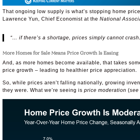
That ongoing low supply is what’s stopping home prices
Lawrence Yun, Chief Economist at the
National Associ
“… if there’s a shortage, prices simply cannot crash.
More Homes for Sale Means Price Growth Is Easing
And, as more homes become available, that takes some
price growth – leading to healthier price appreciation.
So, while prices aren’t falling nationally, growing inve
they were. What we’re seeing is
price moderation
(
see