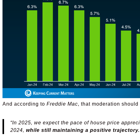
And according to
Freddie Mac
, that moderation should 
“In 2025, we expect the pace of house price appreci
2024,
while still maintaining a positive trajectory.