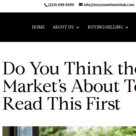
(224) 699-9499
info@keystonehomehub.com
HOME
ABOUT US
BUYING/SELLING
Do You Think th
Market’s About T
Read This First