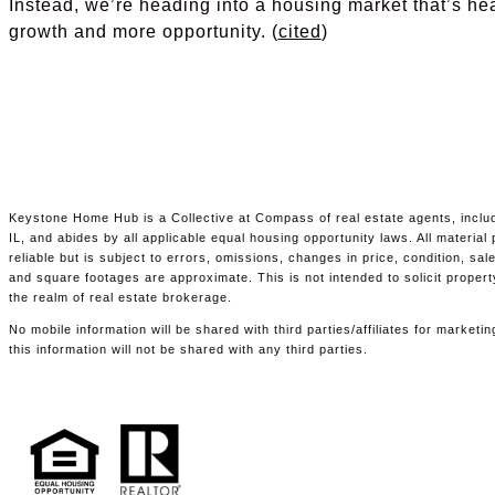
Instead, we’re heading into a housing market that’s he
growth and more opportunity. (
cited
)
Keystone Home Hub is a Collective at Compass of real estate agents, includ
IL, and abides by all applicable equal housing opportunity laws. All materia
reliable but is subject to errors, omissions, changes in price, condition, s
and square footages are approximate. This is not intended to solicit propert
the realm of real estate brokerage.
No mobile information will be shared with third parties/affiliates for marke
this information will not be shared with any third parties.