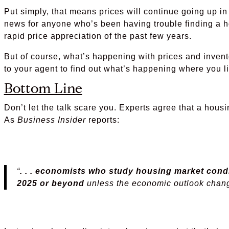
Put simply, that means prices will continue going up in
news for anyone who’s been having trouble finding a h
rapid price appreciation of the past few years.
But of course, what’s happening with prices and invento
to your agent to find out what’s happening where you li
Bottom Line
Don’t let the talk scare you. Experts agree that a housi
As
Business Insider
reports:
“
. . . economists who study housing market condi
2025 or beyond
unless the economic outlook chan