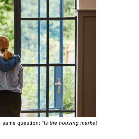
the same question:
“Is the housing market