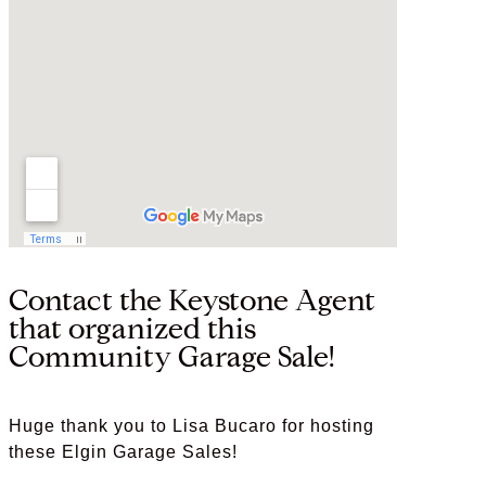
Contact the Keystone Agent
that organized this
Community Garage Sale!
Huge thank you to Lisa Bucaro for hosting
these Elgin Garage Sales!