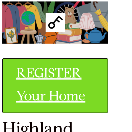
REGISTER
Your Home
Highland