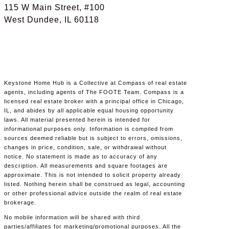
115 W Main Street, #100
West Dundee, IL 60118
Keystone Home Hub is a Collective at Compass of real estate
agents, including agents of The FOOTE Team. Compass is a
licensed real estate broker with a principal office in Chicago,
IL, and abides by all applicable equal housing opportunity
laws. All material presented herein is intended for
informational purposes only. Information is compiled from
sources deemed reliable but is subject to errors, omissions,
changes in price, condition, sale, or withdrawal without
notice. No statement is made as to accuracy of any
description. All measurements and square footages are
approximate. This is not intended to solicit property already
listed. Nothing herein shall be construed as legal, accounting
or other professional advice outside the realm of real estate
brokerage.
No mobile information will be shared with third
parties/affiliates for marketing/promotional purposes. All the