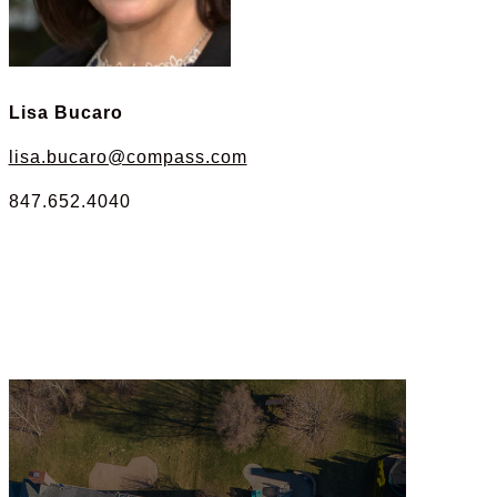
Lisa Bucaro
lisa.bucaro@compass.com
847.652.4040