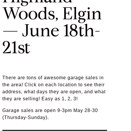
Woods, Elgin
— June 18th-
21st
There are tons of awesome garage sales in
the area! Click on each location to see their
address, what days they are open, and what
they are selling! Easy as 1, 2, 3!
Garage sales are open 9-3pm May 28-30
(Thursday-Sunday).