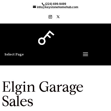
(224) 699-9499
info@keystonehomehub.com
Select Page
Elgin Garage
Sales