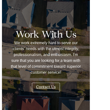
Work With Us
We work extremely hard to serve our
clients' needs with the utmost integrity,
professionalism, and enthusiasm. I'm
sure that you are looking for a team with
that level of commitment toward superior
customer service!
Contact Us