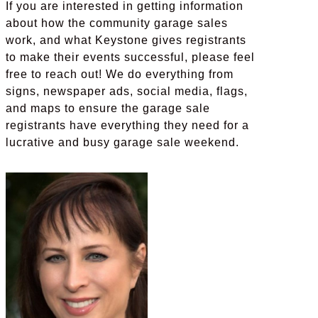
If you are interested in getting information
about how the community garage sales
work, and what Keystone gives registrants
to make their events successful, please feel
free to reach out! We do everything from
signs, newspaper ads, social media, flags,
and maps to ensure the garage sale
registrants have everything they need for a
lucrative and busy garage sale weekend.