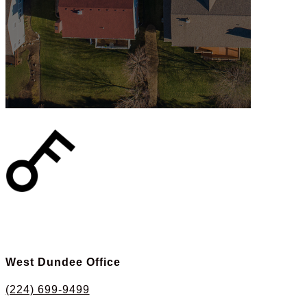
West Dundee Office
(224) 699-9499