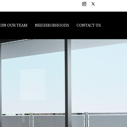
OIN OUR TEAM
NEIGHBORHOODS
CONTACT US