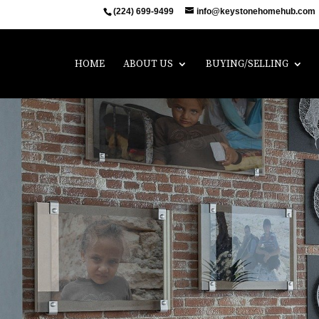
(224) 699-9499
info@keystonehomehub.com
HOME
ABOUT US
BUYING/SELLING