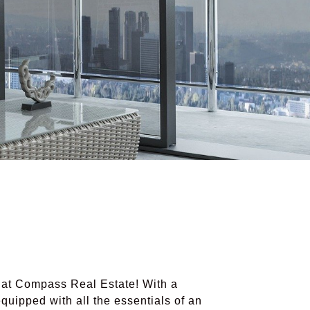
t Compass Real Estate! With a
uipped with all the essentials of an