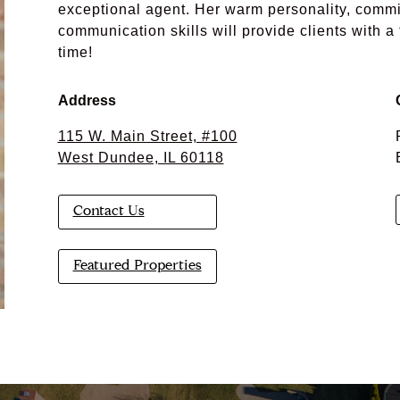
exceptional agent. Her warm personality, commi
communication skills will provide clients with a
time!
Address
115 W. Main Street, #100
West Dundee, IL 60118
Contact Us
Featured Properties