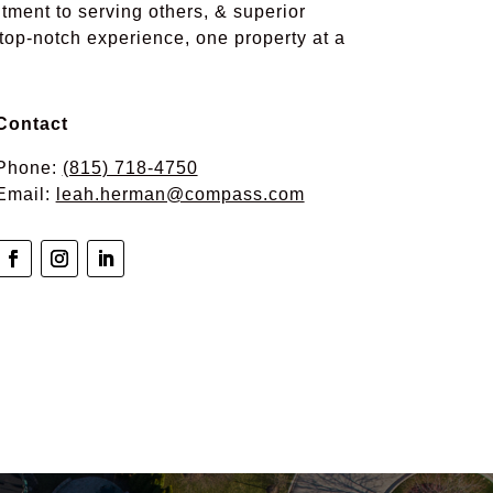
tment to serving others, & superior
 top-notch experience, one property at a
Contact
Phone:
(815) 718-4750
Email:
leah.herman@compass.com