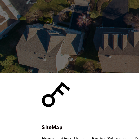
SiteMap