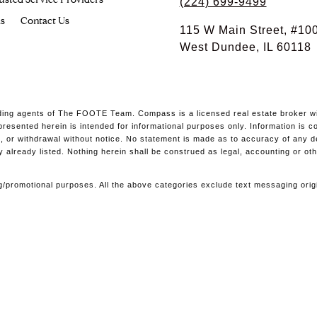
usted Service Providers
(224) 699-9499
s
Contact Us
115 W Main Street, #10
West Dundee, IL 60118
ing agents of The FOOTE Team. Compass is a licensed real estate broker with
l presented herein is intended for informational purposes only. Information i
ale, or withdrawal without notice. No statement is made as to accuracy of any 
y already listed. Nothing herein shall be construed as legal, accounting or ot
ting/promotional purposes. All the above categories exclude text messaging orig