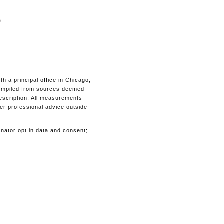
0
 a principal office in Chicago,
s compiled from sources deemed
description. All measurements
her professional advice outside
inator opt in data and consent;