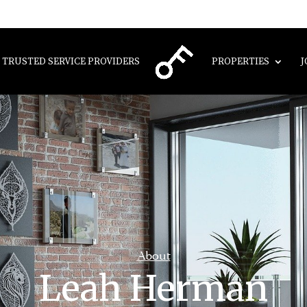
TRUSTED SERVICE PROVIDERS
PROPERTIES
J
About
Leah Herman