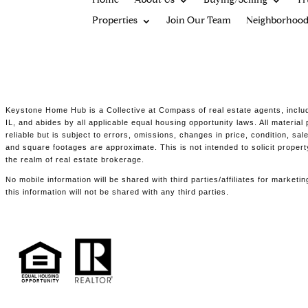
Home
About Us
Buying/Selling
Tr
Properties
Join Our Team
Neighborhood
Keystone Home Hub is a Collective at Compass of real estate agents, includ
IL, and abides by all applicable equal housing opportunity laws. All materia
reliable but is subject to errors, omissions, changes in price, condition, s
and square footages are approximate. This is not intended to solicit propert
the realm of real estate brokerage.
No mobile information will be shared with third parties/affiliates for marke
this information will not be shared with any third parties.