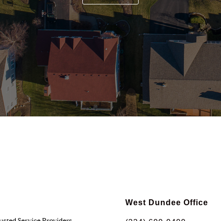
West Dundee Office