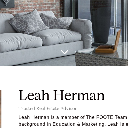
3
Leah Herman
Trusted Real Estate Advisor
Leah Herman is a member of The FOOTE Team a
background in Education & Marketing, Leah is eq