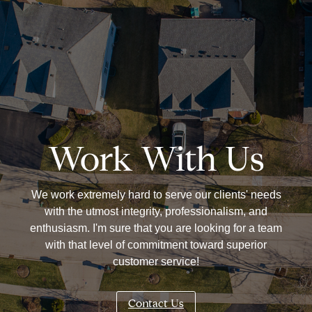
Work With Us
We work extremely hard to serve our clients' needs
with the utmost integrity, professionalism, and
enthusiasm. I'm sure that you are looking for a team
with that level of commitment toward superior
customer service!
Contact Us