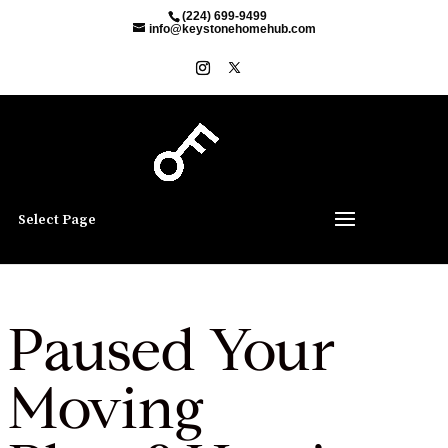
(224) 699-9499
info@keystonehomehub.com
Select Page
Paused Your
Moving