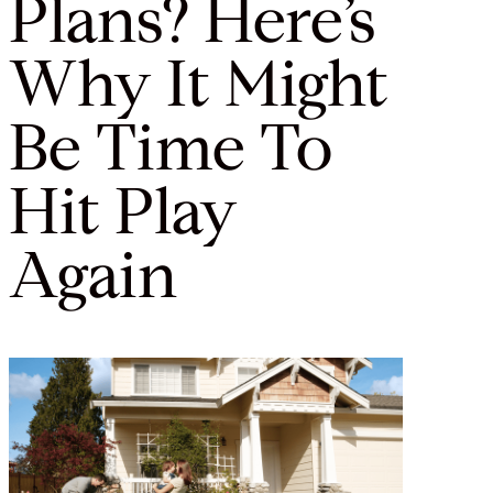
Plans? Here’s
Why It Might
Be Time To
Hit Play
Again