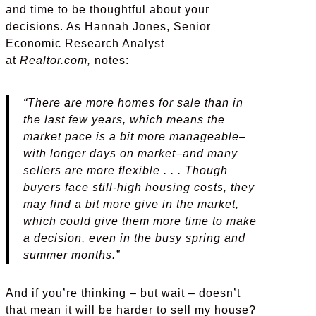
and time to be thoughtful about your
decisions. As Hannah Jones, Senior
Economic Research Analyst
at
Realtor.com,
notes:
“There are more homes for sale than in
the last few years, which means the
market pace is a bit more manageable–
with longer days on market–and many
sellers are more flexible . . . Though
buyers face still-high housing costs, they
may find a bit more give in the market,
which could give them more time to make
a decision, even in the busy spring and
summer months.”
And if you’re thinking – but wait – doesn’t
that mean it will be harder to sell my house?