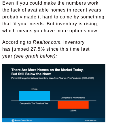
Even if you could make the numbers work,
the lack of available homes in recent years
probably made it hard to come by something
that fit your needs. But inventory is rising,
which means you have more options now.
According to
Realtor.com,
inventory
has jumped 27.5% since this time last
year
(see graph below):