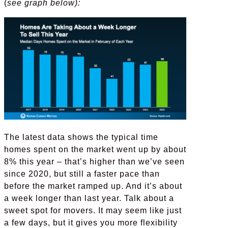
(
see graph below):
The latest data shows the typical time
homes spent on the market went up by about
8% this year – that’s higher than we’ve seen
since 2020, but still a faster pace than
before the market ramped up. And it’s about
a week longer than last year. Talk about a
sweet spot for movers. It may seem like just
a few days, but it gives you more flexibility