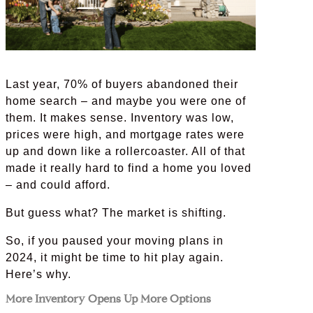
Last year, 70% of buyers abandoned their
home search – and maybe you were one of
them. It makes sense. Inventory was low,
prices were high, and mortgage rates were
up and down like a rollercoaster. All of that
made it really hard to find a home you loved
– and could afford.
But guess what? The market is shifting.
So, if you paused your moving plans in
2024, it might be time to hit play again.
Here’s why.
More Inventory Opens Up More Options