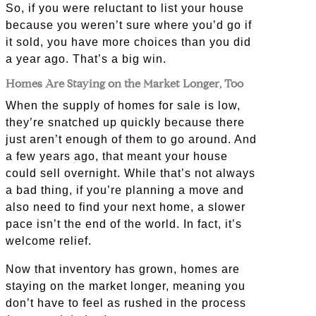
So, if you were reluctant to list your house
because you weren’t sure where you’d go if
it sold, you have more choices than you did
a year ago. That’s a big win.
Homes Are Staying on the Market Longer, Too
When the supply of homes for sale is low,
they’re snatched up quickly because there
just aren’t enough of them to go around. And
a few years ago, that meant your house
could sell overnight. While that’s not always
a bad thing, if you’re planning a move and
also need to find your next home, a slower
pace isn’t the end of the world. In fact, it’s
welcome relief.
Now that inventory has grown, homes are
staying on the market longer, meaning you
don’t have to feel as rushed in the process