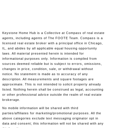
Keystone Home Hub is a Collective at Compass of real estate
agents, including agents of The FOOTE Team. Compass is a
licensed real estate broker with a principal office in Chicago,
IL, and abides by all applicable equal housing opportunity
laws. All material presented herein is intended for
informational purposes only. Information is compiled from
sources deemed reliable but is subject to errors, omissions,
changes in price, condition, sale, or withdrawal without
notice. No statement is made as to accuracy of any
description. All measurements and square footages are
approximate. This is not intended to solicit property already
listed. Nothing herein shall be construed as legal, accounting
or other professional advice outside the realm of real estate
brokerage.
No mobile information will be shared with third
parties/affiliates for marketing/promotional purposes. All the
above categories exclude text messaging originator opt in
data and consent; this information will not be shared with any