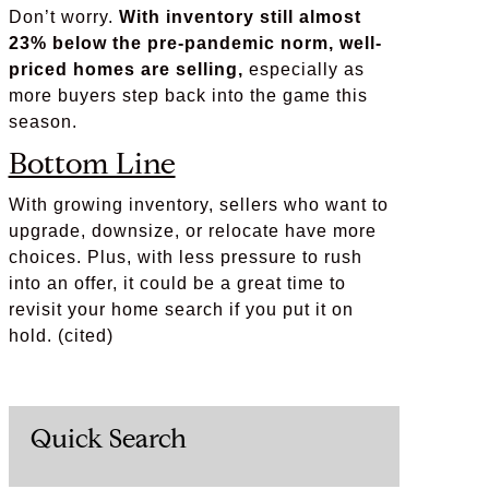
Don’t worry.
With inventory still almost
23% below the pre-pandemic norm, well-
priced homes are selling,
especially as
more buyers step back into the game this
season.
Bottom Line
With growing inventory, sellers who want to
upgrade, downsize, or relocate have more
choices. Plus, with less pressure to rush
into an offer, it could be a great time to
revisit your home search if you put it on
hold. (cited)
Quick Search