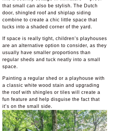
that small can also be stylish. The Dutch
door, shingled roof and shiplap siding
combine to create a chic little space that
tucks into a shaded corner of the yard.
If space is really tight, children’s playhouses
are an alternative option to consider, as they
usually have smaller proportions than
regular sheds and tuck neatly into a small
space.
Painting a regular shed or a playhouse with
a classic white wood stain and upgrading
the roof with shingles or tiles will create a
fun feature and help disguise the fact that
it’s on the small side.