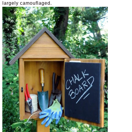
largely camouflaged.