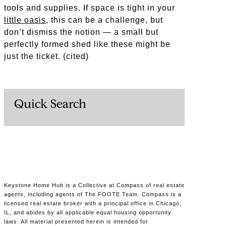
tools and supplies. If space is tight in your
little oasis
, this can be a challenge, but
don’t dismiss the notion — a small but
perfectly formed shed like these might be
just the ticket. (cited)
Quick Search
Keystone Home Hub is a Collective at Compass of real estate
agents, including agents of The FOOTE Team. Compass is a
licensed real estate broker with a principal office in Chicago,
IL, and abides by all applicable equal housing opportunity
laws. All material presented herein is intended for