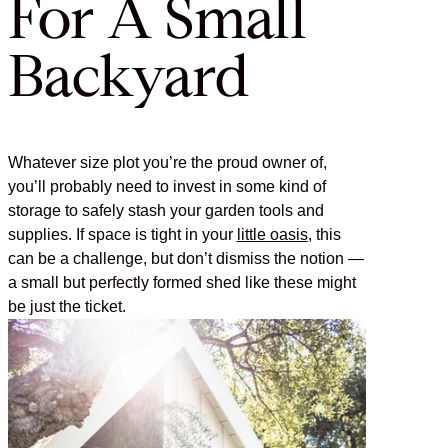
For A Small
Backyard
Whatever size plot you’re the proud owner of,
you’ll probably need to invest in some kind of
storage to safely stash your garden tools and
supplies. If space is tight in your
little oasis
, this
can be a challenge, but don’t dismiss the notion —
a small but perfectly formed shed like these might
be just the ticket.