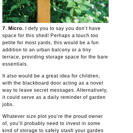
7. Micro.
I defy you to say you don’t have
space for this shed! Perhaps a touch too
petite for most yards, this would be a fun
addition to an urban balcony or a tiny
terrace, providing storage space for the bare
essentials.
It also would be a great idea for children,
with the blackboard door acting as a novel
way to leave secret messages. Alternatively,
it could serve as a daily reminder of garden
jobs.
Whatever size plot you’re the proud owner
of, you’ll probably need to invest in some
kind of storage to safely stash your garden