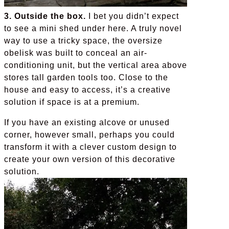
3. Outside the box.
I bet you didn’t expect
to see a mini shed under here. A truly novel
way to use a tricky space, the oversize
obelisk was built to conceal an air-
conditioning unit, but the vertical area above
stores tall garden tools too. Close to the
house and easy to access, it’s a creative
solution if space is at a premium.
If you have an existing alcove or unused
corner, however small, perhaps you could
transform it with a clever custom design to
create your own version of this decorative
solution.