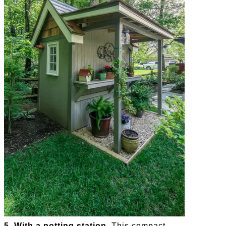
5. With a potting station.
This compact