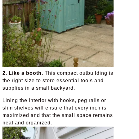
2. Like a booth.
This compact outbuilding is
the right size to store essential tools and
supplies in a small backyard.
Lining the interior with hooks, peg rails or
slim shelves will ensure that every inch is
maximized and that the small space remains
neat and organized.