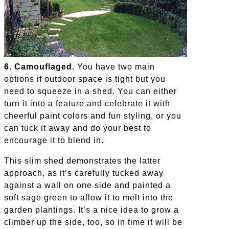
6. Camouflaged.
You have two main
options if outdoor space is tight but you
need to squeeze in a shed. You can either
turn it into a feature and celebrate it with
cheerful paint colors and fun styling, or you
can tuck it away and do your best to
encourage it to blend in.
This slim shed demonstrates the latter
approach, as it’s carefully tucked away
against a wall on one side and painted a
soft sage green to allow it to melt into the
garden plantings. It’s a nice idea to grow a
climber up the side, too, so in time it will be