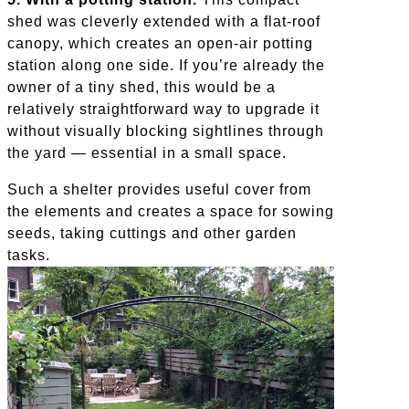
shed was cleverly extended with a flat-roof
canopy, which creates an open-air potting
station along one side. If you’re already the
owner of a tiny shed, this would be a
relatively straightforward way to upgrade it
without visually blocking sightlines through
the yard — essential in a small space.
Such a shelter provides useful cover from
the elements and creates a space for sowing
seeds, taking cuttings and other garden
tasks.