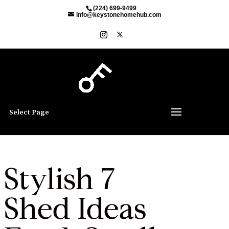
(224) 699-9499
info@keystonehomehub.com
Select Page
Stylish 7
Shed Ideas