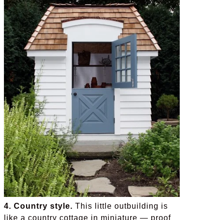
4. Country style.
This little outbuilding is
like a country cottage in miniature — proof