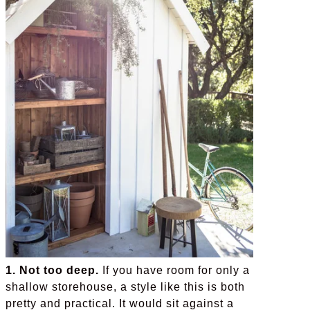
1. Not too deep.
If you have room for only a
shallow storehouse, a style like this is both
pretty and practical. It would sit against a