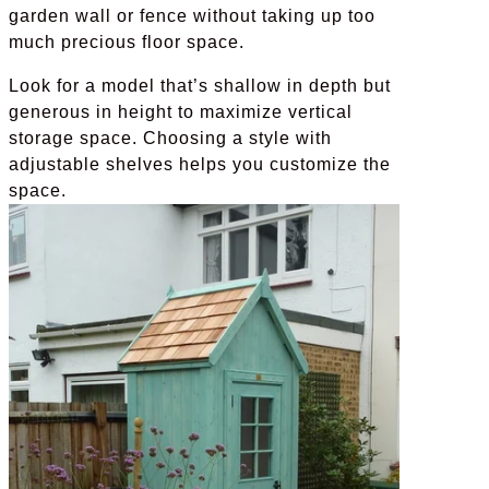
garden wall or fence without taking up too
much precious floor space.
Look for a model that’s shallow in depth but
generous in height to maximize vertical
storage space. Choosing a style with
adjustable shelves helps you customize the
space.