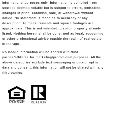
informational purposes only. Information is compiled from
sources deemed reliable but is subject to errors, omissions,
changes in price, condition, sale, or withdrawal without
notice. No statement is made as to accuracy of any
description. All measurements and square footages are
approximate. This is not intended to solicit property already
listed. Nothing herein shall be construed as legal, accounting
or other professional advice outside the realm of real estate
brokerage.
No mobile information will be shared with third
parties/affiliates for marketing/promotional purposes. All the
above categories exclude text messaging originator opt in
data and consent; this information will not be shared with any
third parties.