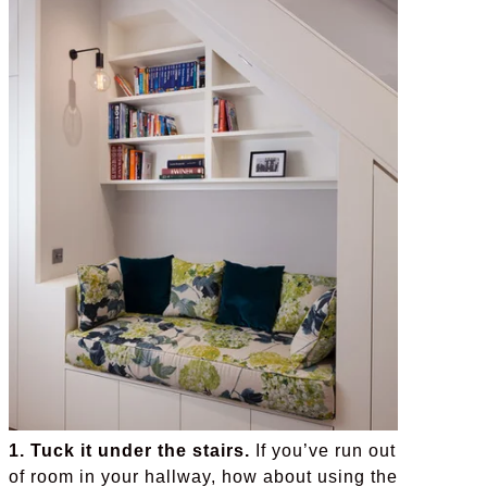
1. Tuck it under the stairs.
If you’ve run out
of room in your hallway, how about using the