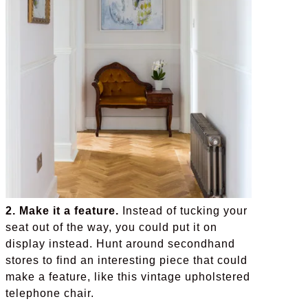
2. Make it a feature.
Instead of tucking your
seat out of the way, you could put it on
display instead. Hunt around secondhand
stores to find an interesting piece that could
make a feature, like this vintage upholstered
telephone chair.