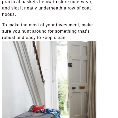
practical baskets below to store outerwear,
and slot it neatly underneath a row of coat
hooks.
To make the most of your investment, make
sure you hunt around for something that’s
robust and easy to keep clean.