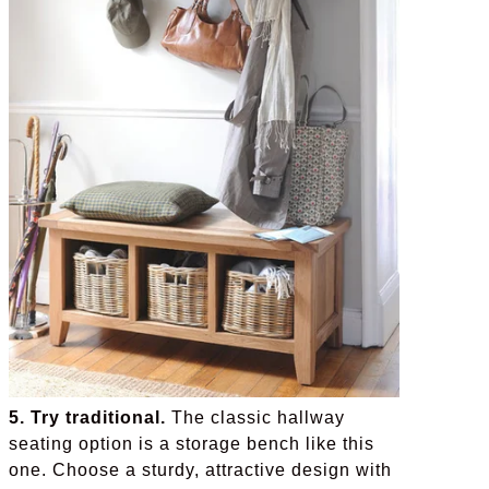
5. Try traditional.
The classic hallway
seating option is a storage bench like this
one. Choose a sturdy, attractive design with