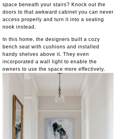
space beneath your stairs? Knock out the
doors to that awkward cabinet you can never
access properly and turn it into a seating
nook instead.
In this home, the designers built a cozy
bench seat with cushions and installed
handy shelves above it. They even
incorporated a wall light to enable the
owners to use the space more effectively.