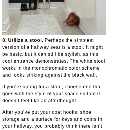
8. Utilize a stool.
Perhaps the simplest
version of a hallway seat is a stool. It might
be basic, but it can still be stylish, as this
cool entrance demonstrates. The white stool
works in the monochromatic color scheme
and looks striking against the black wall.
If you’re opting for a stool, choose one that
goes with the style of your space so that it
doesn’t feel like an afterthought.
After you’ve put your coat hooks, shoe
storage and a surface for keys and coins in
your hallway, you probably think there isn’t