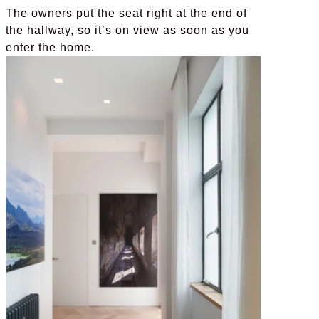
The owners put the seat right at the end of
the hallway, so it’s on view as soon as you
enter the home.