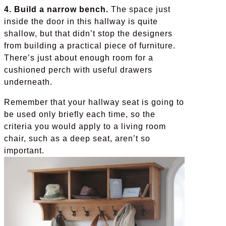
4. Build a narrow bench.
The space just
inside the door in this hallway is quite
shallow, but that didn’t stop the designers
from building a practical piece of furniture.
There’s just about enough room for a
cushioned perch with useful drawers
underneath.
Remember that your hallway seat is going to
be used only briefly each time, so the
criteria you would apply to a living room
chair, such as a deep seat, aren’t so
important.