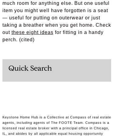
much room for anything else. But one useful
item you might well have forgotten is a seat
— useful for putting on outerwear or just
taking a breather when you get home. Check
out
these eight ideas
for fitting in a handy
perch. (cited)
Quick Search
Keystone Home Hub is a Collective at Compass of real estate
agents, including agents of The FOOTE Team. Compass is a
licensed real estate broker with a principal office in Chicago,
IL, and abides by all applicable equal housing opportunity