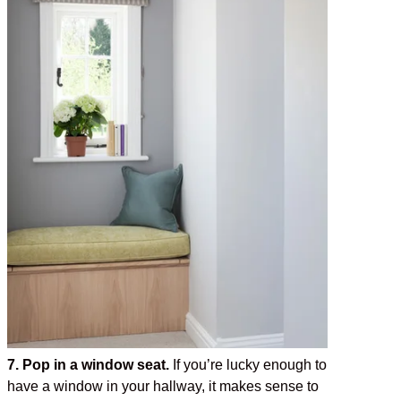
7. Pop in a window seat.
If you’re lucky enough to
have a window in your hallway, it makes sense to