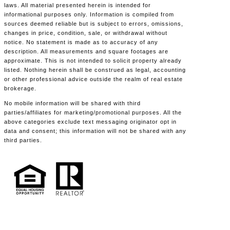
laws. All material presented herein is intended for
informational purposes only. Information is compiled from
sources deemed reliable but is subject to errors, omissions,
changes in price, condition, sale, or withdrawal without
notice. No statement is made as to accuracy of any
description. All measurements and square footages are
approximate. This is not intended to solicit property already
listed. Nothing herein shall be construed as legal, accounting
or other professional advice outside the realm of real estate
brokerage.
No mobile information will be shared with third
parties/affiliates for marketing/promotional purposes. All the
above categories exclude text messaging originator opt in
data and consent; this information will not be shared with any
third parties.