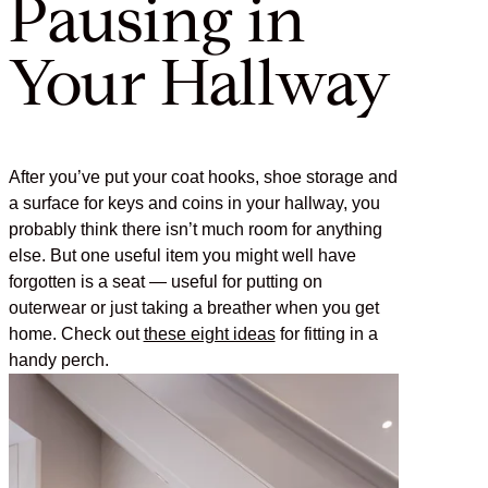
Pausing in
Your Hallway
After you’ve put your coat hooks, shoe storage and
a surface for keys and coins in your hallway, you
probably think there isn’t much room for anything
else. But one useful item you might well have
forgotten is a seat — useful for putting on
outerwear or just taking a breather when you get
home. Check out
these eight ideas
for fitting in a
handy perch.