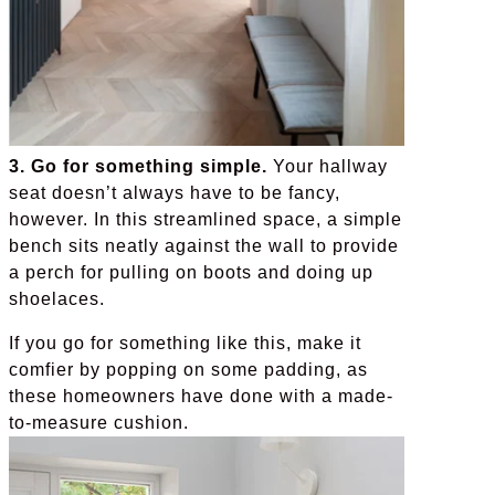
3. Go for something simple.
Your hallway
seat doesn’t always have to be fancy,
however. In this streamlined space, a simple
bench sits neatly against the wall to provide
a perch for pulling on boots and doing up
shoelaces.
If you go for something like this, make it
comfier by popping on some padding, as
these homeowners have done with a made-
to-measure cushion.