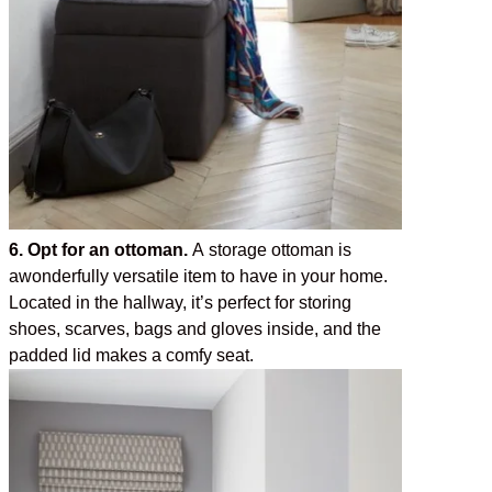
6. Opt for an ottoman.
A storage ottoman is
awonderfully versatile item to have in your home.
Located in the hallway, it’s perfect for storing
shoes, scarves, bags and gloves inside, and the
padded lid makes a comfy seat.