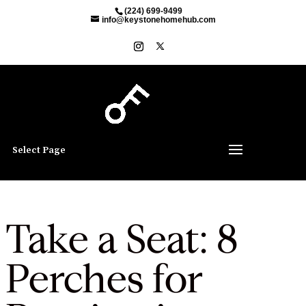
(224) 699-9499
info@keystonehomehub.com
Select Page
Take a Seat: 8
Perches for