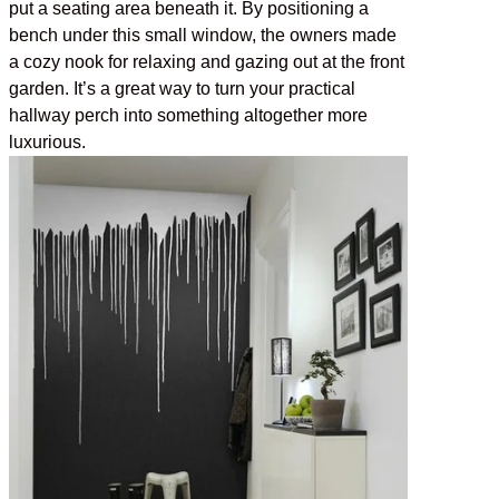
put a seating area beneath it. By positioning a
bench under this small window, the owners made
a cozy nook for relaxing and gazing out at the front
garden. It’s a great way to turn your practical
hallway perch into something altogether more
luxurious.