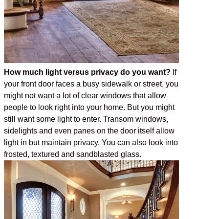
How much light versus privacy do you want?
If
your front door faces a busy sidewalk or street, you
might not want a lot of clear windows that allow
people to look right into your home. But you might
still want some light to enter. Transom windows,
sidelights and even panes on the door itself allow
light in but maintain privacy. You can also look into
frosted, textured and sandblasted glass.