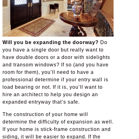
Will you be expanding the doorway?
Do
you have a single door but really want to
have double doors or a door with sidelights
and transom windows? If so (and you have
room for them), you’ll need to have a
professional determine if your entry wall is
load bearing or not. If it is, you’ll want to
hire an architect to help you design an
expanded entryway that’s safe.
The construction of your home will
determine the difficulty of expansion as well.
If your home is stick-frame construction and
siding, it will be easier to expand. If the