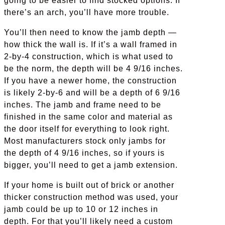
going to be easier to find stocked options. If
there’s an arch, you’ll have more trouble.
You’ll then need to know the jamb depth —
how thick the wall is. If it’s a wall framed in
2-by-4 construction, which is what used to
be the norm, the depth will be 4 9/16 inches.
If you have a newer home, the construction
is likely 2-by-6 and will be a depth of 6 9/16
inches. The jamb and frame need to be
finished in the same color and material as
the door itself for everything to look right.
Most manufacturers stock only jambs for
the depth of 4 9/16 inches, so if yours is
bigger, you’ll need to get a jamb extension.
If your home is built out of brick or another
thicker construction method was used, your
jamb could be up to 10 or 12 inches in
depth. For that you’ll likely need a custom