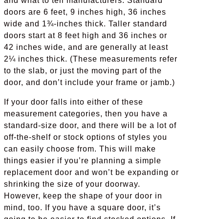
and what to tell manufacturers. Standard
doors are 6 feet, 9 inches high, 36 inches
wide and 1¾-inches thick. Taller standard
doors start at 8 feet high and 36 inches or
42 inches wide, and are generally at least
2¼ inches thick. (These measurements refer
to the slab, or just the moving part of the
door, and don’t include your frame or jamb.)
If your door falls into either of these
measurement categories, then you have a
standard-size door, and there will be a lot of
off-the-shelf or stock options of styles you
can easily choose from. This will make
things easier if you’re planning a simple
replacement door and won’t be expanding or
shrinking the size of your doorway.
However, keep the shape of your door in
mind, too. If you have a square door, it’s