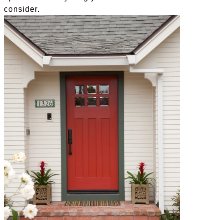
consider.