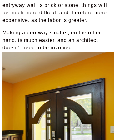
entryway wall is brick or stone, things will
be much more difficult and therefore more
expensive, as the labor is greater.
Making a doorway smaller, on the other
hand, is much easier, and an architect
doesn’t need to be involved.