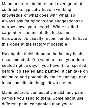
Manufacturers, builders and even general
contractors typically have a working
knowledge of what goes with what, so
always ask for options and suggestions to
narrow down your search. While skilled
carpenters can install the locks and
hardware, it’s usually recommended to have
this done at the factory if possible.
Having the finish done at the factory is also
recommended. You want to have your door
sealed right away. If you have it transported
before it’s sealed and painted, it can take on
moisture and potentially cause damage or at
least complicate things down the line.
Manufacturers can usually match any paint
sample you send to them. Some might use
different paint companies than you’re