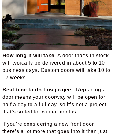
How long it will take.
A door that’s in stock
will typically be delivered in about 5 to 10
business days. Custom doors will take 10 to
12 weeks.
Best time to do this project.
Replacing a
door means your doorway will be open for
half a day to a full day, so it’s not a project
that’s suited for winter months.
If you’re considering a new
front door
,
there’s a lot more that goes into it than just