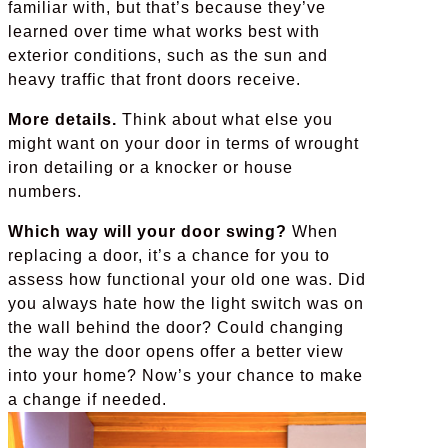
familiar with, but that’s because they’ve
learned over time what works best with
exterior conditions, such as the sun and
heavy traffic that front doors receive.
More details.
Think about what else you
might want on your door in terms of wrought
iron detailing or a knocker or house
numbers.
Which way will your door swing?
When
replacing a door, it’s a chance for you to
assess how functional your old one was. Did
you always hate how the light switch was on
the wall behind the door? Could changing
the way the door opens offer a better view
into your home? Now’s your chance to make
a change if needed.