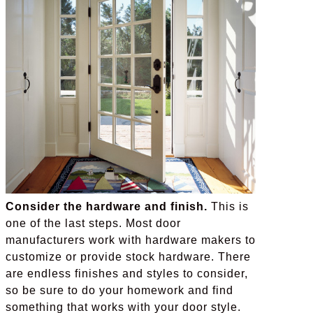
Consider the hardware and finish.
This is
one of the last steps. Most door
manufacturers work with hardware makers to
customize or provide stock hardware. There
are endless finishes and styles to consider,
so be sure to do your homework and find
something that works with your door style.