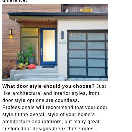
difference.
What door style should you choose?
Just
like architectural and interior styles, front
door style options are countless.
Professionals will recommend that your door
style fit the overall style of your home’s
architecture and interiors, but many great
custom door designs break these rules.