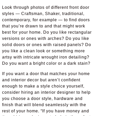
Look through photos of different front door
styles — Craftsman, Shaker, traditional,
contemporary, for example — to find doors
that you’re drawn to and that might work
best for your home. Do you like rectangular
versions or ones with arches? Do you like
solid doors or ones with raised panels? Do
you like a clean look or something more
artsy with intricate wrought iron detailing?
Do you want a bright color or a dark stain?
If you want a door that matches your home
and interior decor but aren’t confident
enough to make a style choice yourself,
consider hiring an interior designer to help
you choose a door style, hardware and
finish that will blend seamlessly with the
rest of your home. “If you have money and