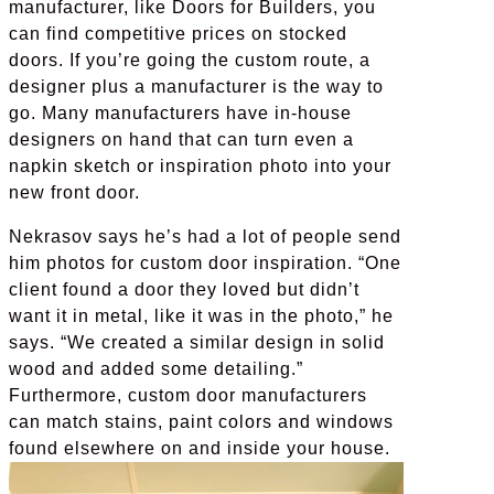
manufacturer, like Doors for Builders, you
can find competitive prices on stocked
doors. If you’re going the custom route, a
designer plus a manufacturer is the way to
go. Many manufacturers have in-house
designers on hand that can turn even a
napkin sketch or inspiration photo into your
new front door.
Nekrasov says he’s had a lot of people send
him photos for custom door inspiration. “One
client found a door they loved but didn’t
want it in metal, like it was in the photo,” he
says. “We created a similar design in solid
wood and added some detailing.”
Furthermore, custom door manufacturers
can match stains, paint colors and windows
found elsewhere on and inside your house.