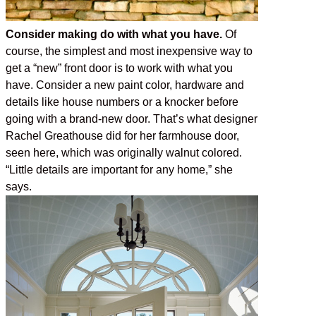
Consider making do with what you have.
Of
course, the simplest and most inexpensive way to
get a “new” front door is to work with what you
have. Consider a new paint color, hardware and
details like house numbers or a knocker before
going with a brand-new door. That’s what designer
Rachel Greathouse did for her farmhouse door,
seen here, which was originally walnut colored.
“Little details are important for any home,” she
says.