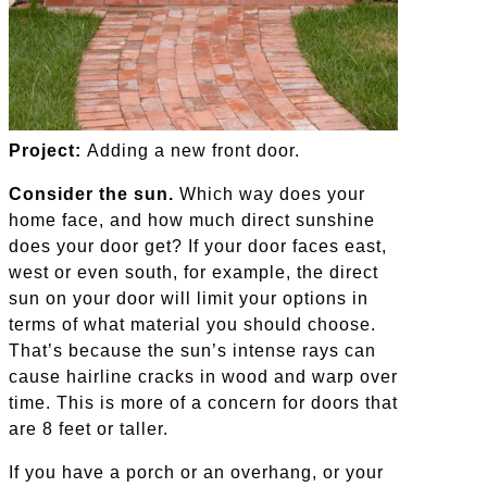
Project:
Adding a new front door.
Consider the sun.
Which way does your
home face, and how much direct sunshine
does your door get? If your door faces east,
west or even south, for example, the direct
sun on your door will limit your options in
terms of what material you should choose.
That’s because the sun’s intense rays can
cause hairline cracks in wood and warp over
time. This is more of a concern for doors that
are 8 feet or taller.
If you have a porch or an overhang, or your