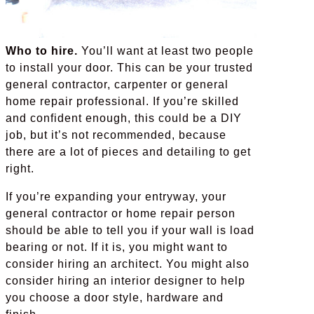
Who to hire.
You’ll want at least two people
to install your door. This can be your trusted
general contractor, carpenter or general
home repair professional. If you’re skilled
and confident enough, this could be a DIY
job, but it’s not recommended, because
there are a lot of pieces and detailing to get
right.
If you’re expanding your entryway, your
general contractor or home repair person
should be able to tell you if your wall is load
bearing or not. If it is, you might want to
consider hiring an architect. You might also
consider hiring an interior designer to help
you choose a door style, hardware and