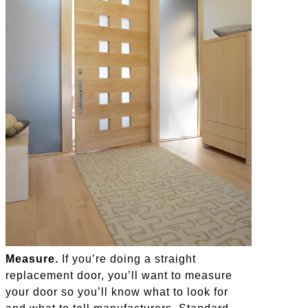
Measure.
If you’re doing a straight
replacement door, you’ll want to measure
your door so you’ll know what to look for