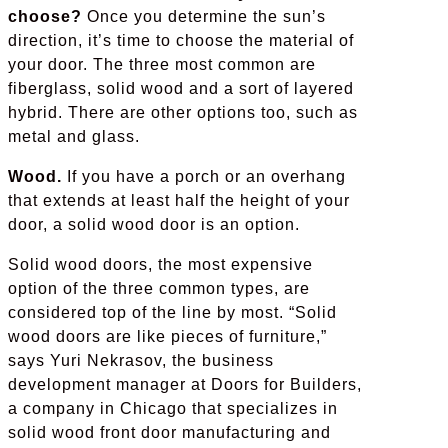
choose?
Once you determine the sun’s
direction, it’s time to choose the material of
your door. The three most common are
fiberglass, solid wood and a sort of layered
hybrid. There are other options too, such as
metal and glass.
Wood.
If you have a porch or an overhang
that extends at least half the height of your
door, a solid wood door is an option.
Solid wood doors, the most expensive
option of the three common types, are
considered top of the line by most. “Solid
wood doors are like pieces of furniture,”
says Yuri Nekrasov, the business
development manager at Doors for Builders,
a company in Chicago that specializes in
solid wood front door manufacturing and