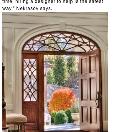
time, hiring a designer to help is the safest
way,” Nekrasov says.