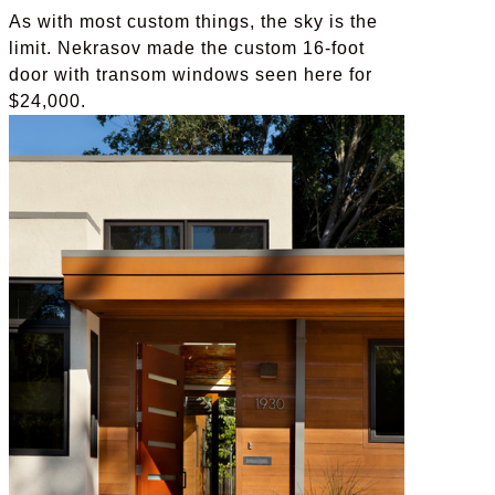
As with most custom things, the sky is the
limit. Nekrasov made the custom 16-foot
door with transom windows seen here for
$24,000.