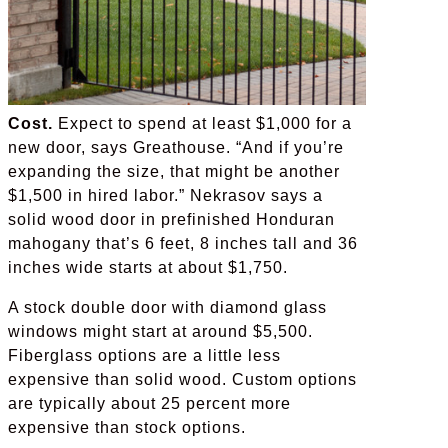
Cost.
Expect to spend at least $1,000 for a
new door, says Greathouse. “And if you’re
expanding the size, that might be another
$1,500 in hired labor.” Nekrasov says a
solid wood door in prefinished Honduran
mahogany that’s 6 feet, 8 inches tall and 36
inches wide starts at about $1,750.
A stock double door with diamond glass
windows might start at around $5,500.
Fiberglass options are a little less
expensive than solid wood. Custom options
are typically about 25 percent more
expensive than stock options.