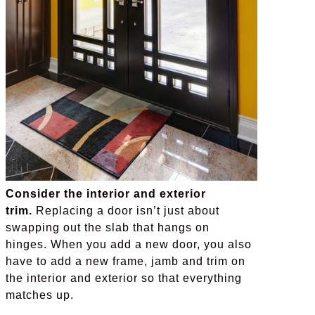
Consider the interior and exterior
trim.
Replacing a door isn’t just about
swapping out the slab that hangs on
hinges. When you add a new door, you also
have to add a new frame, jamb and trim on
the interior and exterior so that everything
matches up.