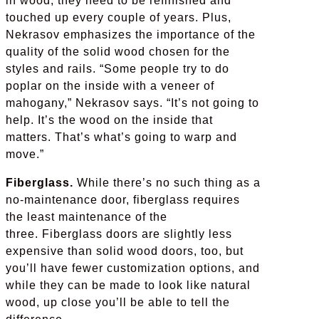
in wood, they need to be refinished and
touched up every couple of years. Plus,
Nekrasov emphasizes the importance of the
quality of the solid wood chosen for the
styles and rails. “Some people try to do
poplar on the inside with a veneer of
mahogany,” Nekrasov says. “It’s not going to
help. It’s the wood on the inside that
matters. That’s what’s going to warp and
move.”
Fiberglass.
While there’s no such thing as a
no-maintenance door, fiberglass requires
the least maintenance of the
three. Fiberglass doors are slightly less
expensive than solid wood doors, too, but
you’ll have fewer customization options, and
while they can be made to look like natural
wood, up close you’ll be able to tell the