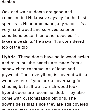
design.
Oak and walnut doors are good and
common, but Nekrasov says by far the best
species is Honduran mahogany wood. It’s a
very hard wood and survives exterior
conditions better than other species. “It
takes a beating,” he says. “It’s considered
top of the top.”
Hybrid.
These doors have solid wood
styles
and rails
, but the panels are made from a
sandwiched construction of foam and
plywood. Then everything is covered with a
wood veneer. If you lack an overhang for
shading but still want a rich wood look,
hybrid doors are recommended. They also
come with customization options. The
downside is that since they are still covered