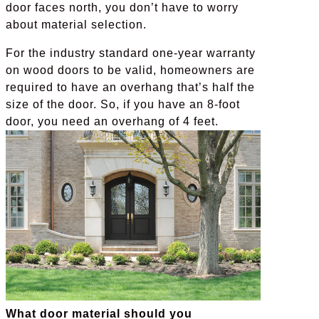
door faces north, you don’t have to worry
about material selection.
For the industry standard one-year warranty
on wood doors to be valid, homeowners are
required to have an overhang that’s half the
size of the door. So, if you have an 8-foot
door, you need an overhang of 4 feet.
What door material should you