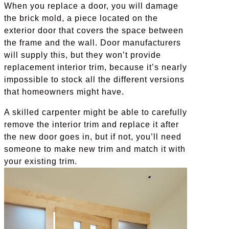
When you replace a door, you will damage
the brick mold, a piece located on the
exterior door that covers the space between
the frame and the wall. Door manufacturers
will supply this, but they won’t provide
replacement interior trim, because it’s nearly
impossible to stock all the different versions
that homeowners might have.
A skilled carpenter might be able to carefully
remove the interior trim and replace it after
the new door goes in, but if not, you’ll need
someone to make new trim and match it with
your existing trim.