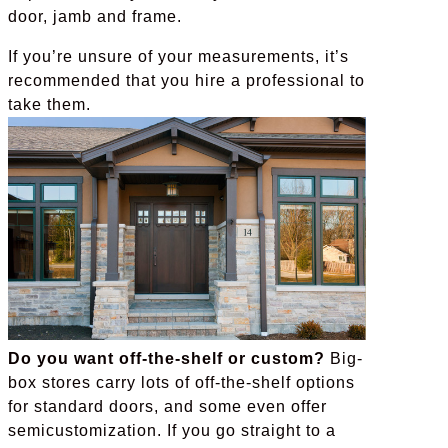
door, jamb and frame.
If you’re unsure of your measurements, it’s
recommended that you hire a professional to
take them.
Do you want off-the-shelf or custom?
Big-
box stores carry lots of off-the-shelf options
for standard doors, and some even offer
semicustomization. If you go straight to a