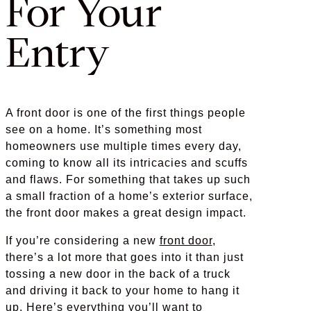
For Your
Entry
A front door is one of the first things people
see on a home. It’s something most
homeowners use multiple times every day,
coming to know all its intricacies and scuffs
and flaws. For something that takes up such
a small fraction of a home’s exterior surface,
the front door makes a great design impact.
If you’re considering a new
front door
,
there’s a lot more that goes into it than just
tossing a new door in the back of a truck
and driving it back to your home to hang it
up. Here’s everything you’ll want to