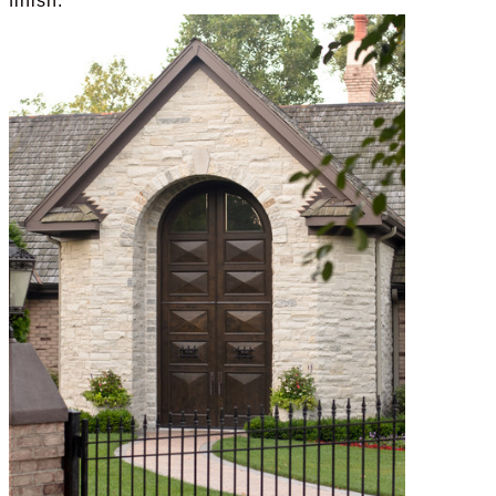
finish.