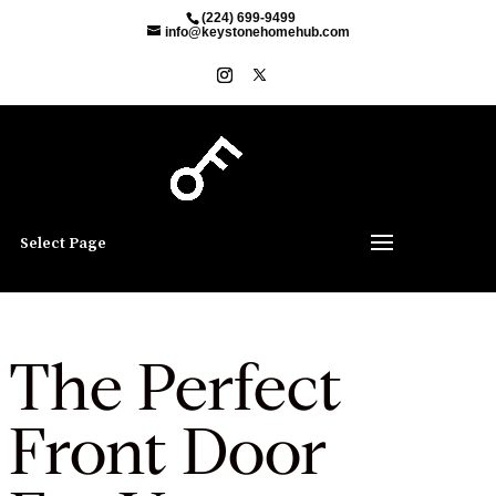
(224) 699-9499
info@keystonehomehub.com
Select Page
The Perfect
Front Door