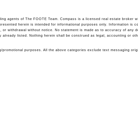
ing agents of The FOOTE Team. Compass is a licensed real estate broker with
l presented herein is intended for informational purposes only. Information i
ale, or withdrawal without notice. No statement is made as to accuracy of any 
y already listed. Nothing herein shall be construed as legal, accounting or ot
ting/promotional purposes. All the above categories exclude text messaging orig