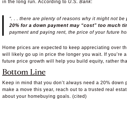
in the long run. According to
U.S. Bank
:
“. . . there are plenty of reasons why it might not be
20% for a down payment may “cost” too much ti
payment and paying rent, the price of your future h
Home prices are expected to keep appreciating over th
will likely go up in price the longer you wait. If you’re
future price growth will help you build equity, rather t
Bottom Line
Keep in mind that you don’t always need a 20% down pa
make a move this year, reach out to a trusted real estat
about your homebuying goals. (cited)