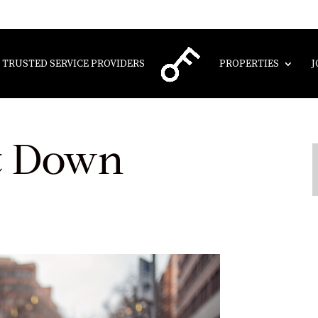
TRUSTED SERVICE PROVIDERS
PROPERTIES
J
t Down