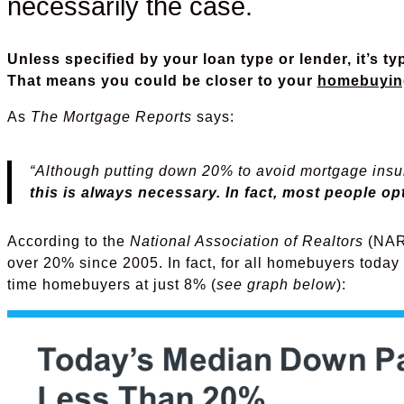
necessarily the case.
Unless specified by your loan type or lender, it’s t
That means you could be closer to your
homebuyin
As
The Mortgage Reports
says:
“Although putting down 20% to avoid mortgage insur
this is always necessary. In fact, most people o
According to the
National Association of Realtors
(NAR)
over 20% since 2005. In fact, for all homebuyers today i
time homebuyers at just 8% (
see graph below
):