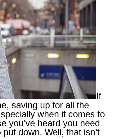
If
e, saving up for all the
especially when it comes to
se you’ve heard you need
put down. Well, that isn’t