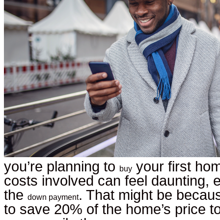
you’re planning to
your first hom
buy
costs involved can feel daunting, 
the
. That might be becau
down payment
to save 20% of the home’s price to 