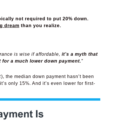
ypically not required to put 20% down.
g dream
than you realize.
ance is wise if affordable,
it’s a myth that
pt for a much lower down payment.
”
, the median down payment hasn’t been
t’s only 15%. And it’s even lower for first-