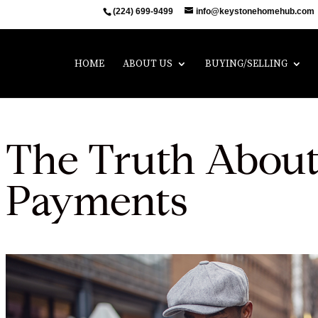
(224) 699-9499
info@keystonehomehub.com
HOME
ABOUT US
BUYING/SELLING
The Truth Abou
Payments