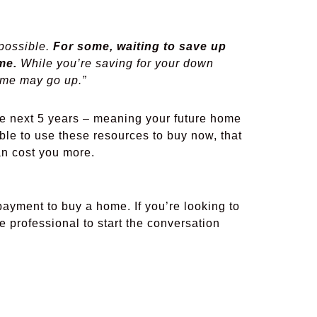
 possible.
For some, waiting to save up
me.
While you’re saving for your down
ome may go up.”
e next 5 years – meaning your future home
 able to use these resources to buy now, that
han cost you more.
yment to buy a home. If you’re looking to
e professional to start the conversation