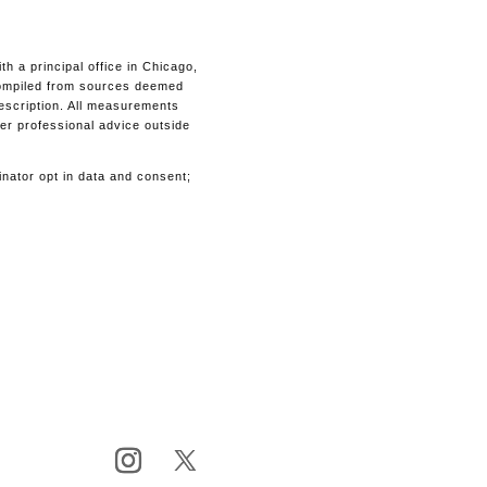
 a principal office in Chicago,
s compiled from sources deemed
description. All measurements
her professional advice outside
inator opt in data and consent;