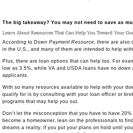
The big takeaway? You may not need to save as muc
Learn About Resources That Can Help You Toward Your Go
According to
Down Payment Resource
, there are als
in the U.S., and many of them are intended to help wi
Plus, there are loan options that can help too. For e
low as 3.5%, while VA and USDA loans have no down p
applicants.
With so many resources available to help with your do
qualify for is by consulting with your loan officer or b
programs that may help you out.
Don’t let the misconception that you have to have 20% 
become a homeowner, lean on the professionals to fin
dreams a reality. If you put your plans on hold until y