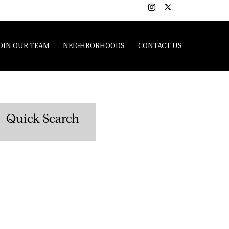
OIN OUR TEAM
NEIGHBORHOODS
CONTACT US
Quick Search