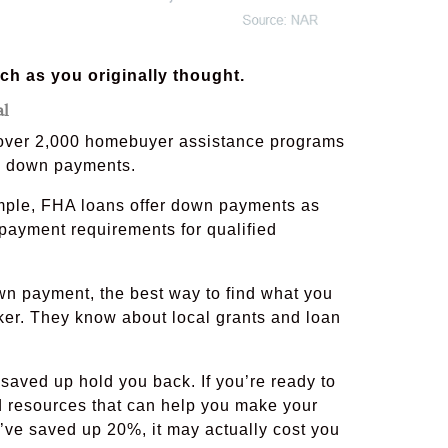
h as you originally thought.
al
o over 2,000 homebuyer assistance programs
th down payments.
xample, FHA loans offer down payments as
ayment requirements for qualified
wn payment, the best way to find what you
roker. They know about local grants and loan
saved up hold you back. If you’re ready to
d resources that can help you make your
ou’ve saved up 20%, it may actually cost you