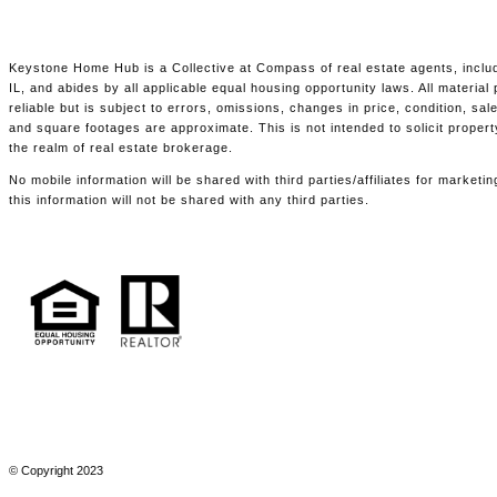
Keystone Home Hub is a Collective at Compass of real estate agents, includ
IL, and abides by all applicable equal housing opportunity laws. All materia
reliable but is subject to errors, omissions, changes in price, condition, s
and square footages are approximate. This is not intended to solicit propert
the realm of real estate brokerage.
No mobile information will be shared with third parties/affiliates for marke
this information will not be shared with any third parties.
© Copyright 2023