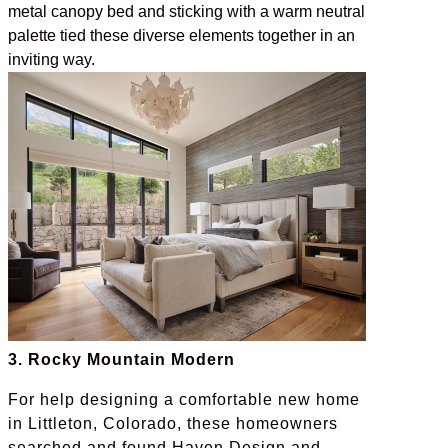
metal canopy bed and sticking with a warm neutral
palette tied these diverse elements together in an
inviting way.
3. Rocky Mountain Modern
For help designing a comfortable new home
in Littleton, Colorado, these homeowners
searched and found Haven Design and