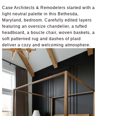
Case Architects & Remodelers started with a
light neutral palette in this Bethesda,
Maryland, bedroom. Carefully edited layers
featuring an oversize chandelier, a tufted
headboard, a boucle chair, woven baskets, a
soft patterned rug and dashes of plaid
deliver a cozy and welcoming atmosphere.