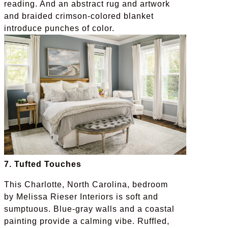
reading. And an abstract rug and artwork
and braided crimson-colored blanket
introduce punches of color.
7. Tufted Touches
This Charlotte, North Carolina, bedroom
by Melissa Rieser Interiors is soft and
sumptuous. Blue-gray walls and a coastal
painting provide a calming vibe. Ruffled,