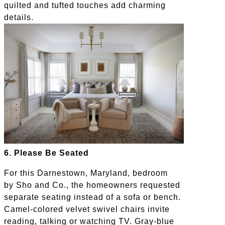
quilted and tufted touches add charming
details.
6. Please Be Seated
For this Darnestown, Maryland, bedroom
by Sho and Co., the homeowners requested
separate seating instead of a sofa or bench.
Camel-colored velvet swivel chairs invite
reading, talking or watching TV. Gray-blue