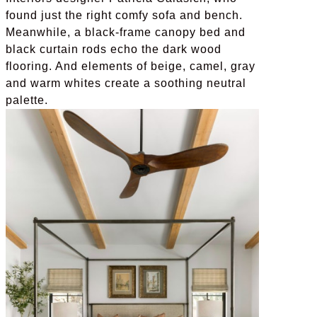
found just the right comfy sofa and bench.
Meanwhile, a black-frame canopy bed and
black curtain rods echo the dark wood
flooring. And elements of beige, camel, gray
and warm whites create a soothing neutral
palette.