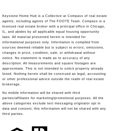
Keystone Home Hub is a Collective at Compass of real estate
agents, including agents of The FOOTE Team. Compass is a
licensed real estate broker with a principal office in Chicago,
IL, and abides by all applicable equal housing opportunity
laws. All material presented herein is intended for
informational purposes only. Information is compiled from
sources deemed reliable but is subject to errors, omissions,
changes in price, condition, sale, or withdrawal without
notice. No statement is made as to accuracy of any
description. All measurements and square footages are
approximate. This is not intended to solicit property already
listed. Nothing herein shall be construed as legal, accounting
or other professional advice outside the realm of real estate
brokerage.
No mobile information will be shared with third
parties/affiliates for marketing/promotional purposes. All the
above categories exclude text messaging originator opt in
data and consent; this information will not be shared with any
third parties.