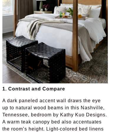
1. Contrast and Compare
A dark paneled accent wall draws the eye
up to natural wood beams in this Nashville,
Tennessee, bedroom by Kathy Kuo Designs.
A warm teak canopy bed also accentuates
the room’s height. Light-colored bed linens