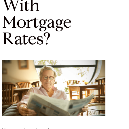
With
Mortgage
Rates?