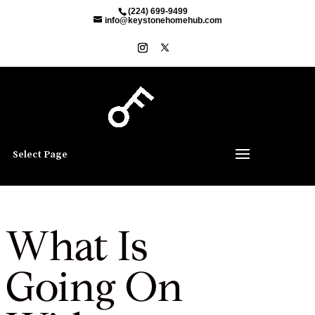
(224) 699-9499
info@keystonehomehub.com
Select Page
What Is
Going On