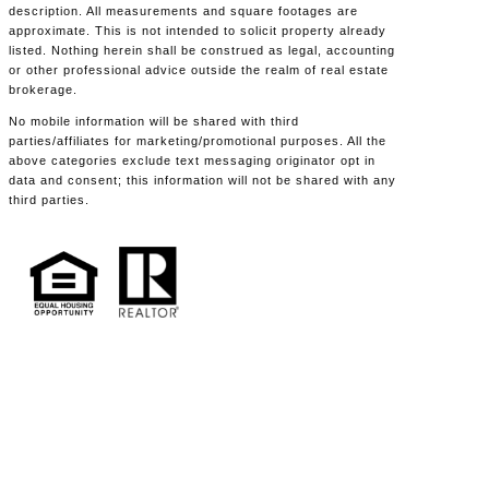
description. All measurements and square footages are
approximate. This is not intended to solicit property already
listed. Nothing herein shall be construed as legal, accounting
or other professional advice outside the realm of real estate
brokerage.
No mobile information will be shared with third
parties/affiliates for marketing/promotional purposes. All the
above categories exclude text messaging originator opt in
data and consent; this information will not be shared with any
third parties.