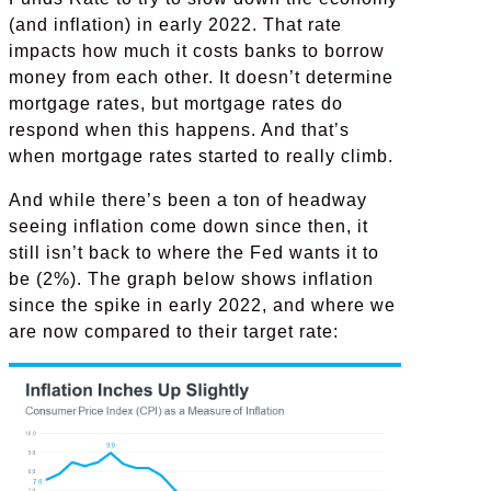
(and inflation) in early 2022. That rate
impacts how much it costs banks to borrow
money from each other. It doesn’t determine
mortgage rates, but mortgage rates do
respond when this happens. And that’s
when mortgage rates started to really climb.
And while there’s been a ton of headway
seeing inflation come down since then, it
still isn’t back to where the Fed wants it to
be (2%). The graph below shows inflation
since the spike in early 2022, and where we
are now compared to their target rate: