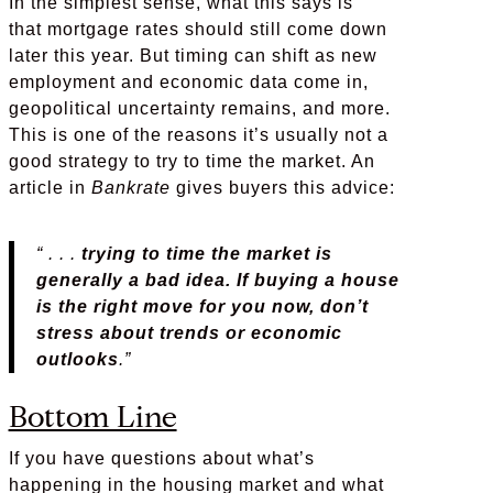
In the simplest sense, what this says is
that mortgage rates should still come down
later this year. But timing can shift as new
employment and economic data come in,
geopolitical uncertainty remains, and more.
This is one of the reasons it’s usually not a
good strategy to try to time the market. An
article in
Bankrate
gives buyers this advice:
“ . . .
trying to time the market is
generally a bad idea. If buying a house
is the right move for you now, don’t
stress about trends or economic
outlooks
.”
Bottom Line
If you have questions about what’s
happening in the housing market and what