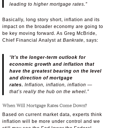
leading to higher mortgage rates.”
Basically, long story short, inflation and its
impact on the broader economy are going to
be key moving forward. As Greg McBride,
Chief Financial Analyst at
Bankrate
, says:
“
It’s the longer-term outlook for
economic growth and inflation that
have the greatest bearing on the level
and direction of mortgage
rates.
Inflation, inflation, inflation —
that’s really the hub on the wheel.”
When Will Mortgage Rates Come Down?
Based on current market data, experts think
inflation will be more under control and we