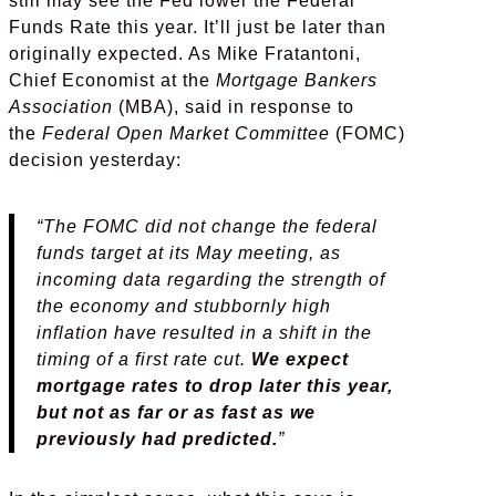
still may see the Fed lower the Federal
Funds Rate this year. It’ll just be later than
originally expected. As Mike Fratantoni,
Chief Economist at the
Mortgage Bankers
Association
(MBA), said in response to
the
Federal Open Market Committee
(FOMC)
decision yesterday:
“The FOMC did not change the federal
funds target at its May meeting, as
incoming data regarding the strength of
the economy and stubbornly high
inflation have resulted in a shift in the
timing of a first rate cut.
We expect
mortgage rates to drop later this year,
but not as far or as fast as we
previously had predicted.
”