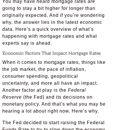
You may have heard mortgage rates are
going to stay a bit higher for longer than
originally expected. And if you’re wondering
why, the answer lies in the latest economic
data. Here’s a quick overview of what’s
happening with mortgage rates and what
experts say is ahead.
Economic Factors That Impact Mortgage Rates
When it comes to mortgage rates, things like
the job market, the pace of inflation,
consumer spending, geopolitical
uncertainty, and more all have an impact.
Another factor at play is the
Federal
Reserve
(the Fed) and its decisions on
monetary policy. And that’s what you may be
hearing a lot about right now. Here’s why.
The Fed decided to start raising the Federal
Funds Rate to try to slow down the economy