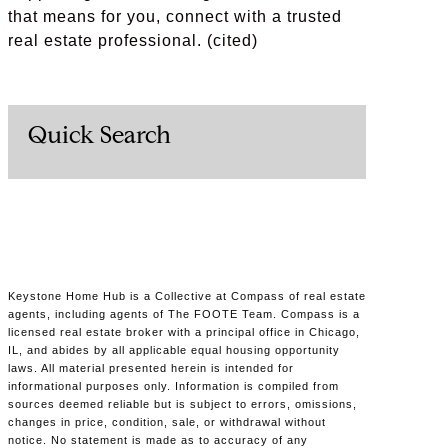
that means for you, connect with a trusted
real estate professional. (cited)
Quick Search
Keystone Home Hub is a Collective at Compass of real estate
agents, including agents of The FOOTE Team. Compass is a
licensed real estate broker with a principal office in Chicago,
IL, and abides by all applicable equal housing opportunity
laws. All material presented herein is intended for
informational purposes only. Information is compiled from
sources deemed reliable but is subject to errors, omissions,
changes in price, condition, sale, or withdrawal without
notice. No statement is made as to accuracy of any