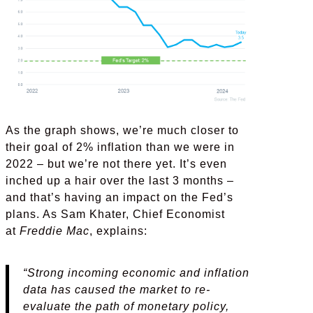
As the graph shows, we’re much closer to
their goal of 2% inflation than we were in
2022 – but we’re not there yet. It’s even
inched up a hair over the last 3 months –
and that’s having an impact on the Fed’s
plans. As Sam Khater, Chief Economist
at
Freddie Mac
, explains:
“Strong incoming economic and inflation
data has caused the market to re-
evaluate the path of monetary policy,