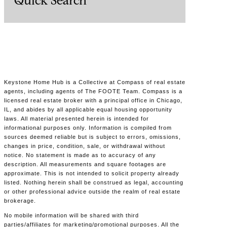
Quick Search
Keystone Home Hub is a Collective at Compass of real estate
agents, including agents of The FOOTE Team. Compass is a
licensed real estate broker with a principal office in Chicago,
IL, and abides by all applicable equal housing opportunity
laws. All material presented herein is intended for
informational purposes only. Information is compiled from
sources deemed reliable but is subject to errors, omissions,
changes in price, condition, sale, or withdrawal without
notice. No statement is made as to accuracy of any
description. All measurements and square footages are
approximate. This is not intended to solicit property already
listed. Nothing herein shall be construed as legal, accounting
or other professional advice outside the realm of real estate
brokerage.
No mobile information will be shared with third
parties/affiliates for marketing/promotional purposes. All the