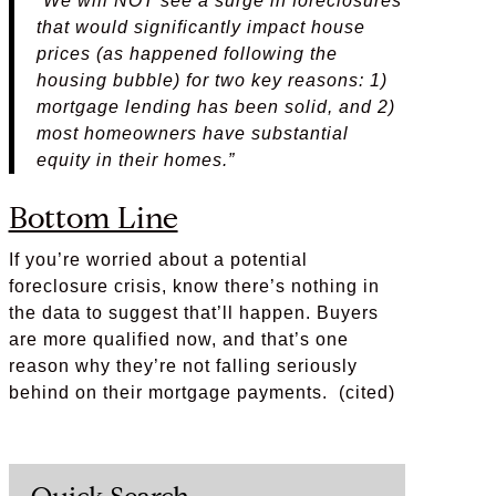
“We will NOT see a surge in foreclosures
that would significantly impact house
prices (as happened following the
housing bubble) for two key reasons: 1)
mortgage lending has been solid, and 2)
most homeowners have substantial
equity in their homes.”
Bottom Line
If you’re worried about a potential
foreclosure crisis, know there’s nothing in
the data to suggest that’ll happen. Buyers
are more qualified now, and that’s one
reason why they’re not falling seriously
behind on their mortgage payments. (cited)