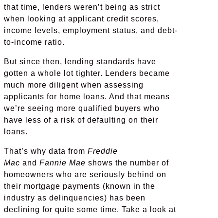
that time, lenders weren’t being as strict
when looking at applicant credit scores,
income levels, employment status, and debt-
to-income ratio.
But since then, lending standards have
gotten a whole lot tighter. Lenders became
much more diligent when assessing
applicants for home loans. And that means
we’re seeing more qualified buyers who
have less of a risk of defaulting on their
loans.
That’s why data from
Freddie
Mac
and
Fannie Mae
shows the number of
homeowners who are seriously behind on
their mortgage payments (known in the
industry as delinquencies) has been
declining for quite some time. Take a look at