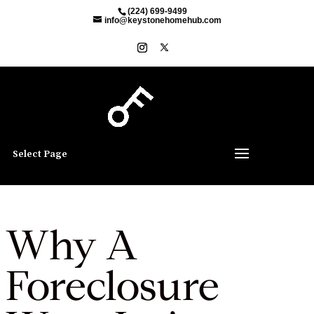
(224) 699-9499
info@keystonehomehub.com
Select Page
Why A
Foreclosure