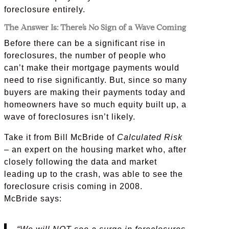
foreclosure entirely.
The Answer Is: There’s No Sign of a Wave Coming
Before there can be a significant rise in
foreclosures, the number of people who
can’t make their mortgage payments would
need to rise significantly. But, since so many
buyers are making their payments today and
homeowners have so much equity built up, a
wave of foreclosures isn’t likely.
Take it from Bill McBride of
Calculated Risk
–
an expert on the housing market who, after
closely following the data and market
leading up to the crash, was able to see the
foreclosure crisis coming in 2008.
McBride says: