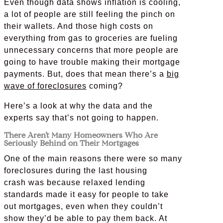
Even though data shows inflation is cooling,
a lot of people are still feeling the pinch on
their wallets. And those high costs on
everything from gas to groceries are fueling
unnecessary concerns that more people are
going to have trouble making their mortgage
payments. But, does that mean there’s a
big
wave of foreclosures
coming?
Here’s a look at why the data and the
experts say that’s not going to happen.
There Aren’t Many Homeowners Who Are
Seriously Behind on Their Mortgages
One of the main reasons there were so many
foreclosures during the last housing
crash was because relaxed lending
standards made it easy for people to take
out mortgages, even when they couldn’t
show they’d be able to pay them back. At