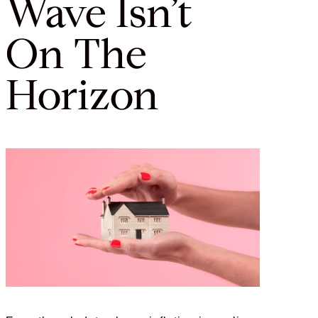
Wave Isn’t
On The
Horizon