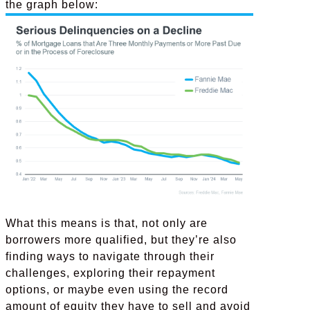
the graph below:
What this means is that, not only are
borrowers more qualified, but they’re also
finding ways to navigate through their
challenges, exploring their repayment
options, or maybe even using the record
amount of equity they have to sell and avoid